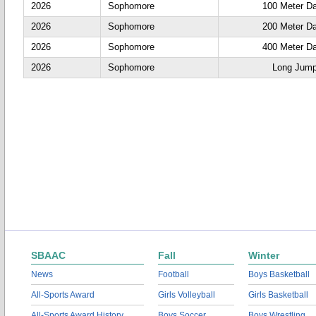
2026
Sophomore
100 Meter D
2026
Sophomore
200 Meter D
2026
Sophomore
400 Meter D
2026
Sophomore
Long Jum
SBAAC
Fall
Winter
News
Football
Boys Basketball
All-Sports Award
Girls Volleyball
Girls Basketball
All-Sports Award History
Boys Soccer
Boys Wrestling