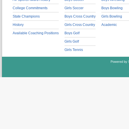
College Commitments
Girls Soccer
Boys Bowling
State Champions
Boys Cross Country
Girls Bowling
History
Girls Cross Country
Academic
Available Coaching Positions
Boys Golf
Girls Golf
Girls Tennis
Powered by 