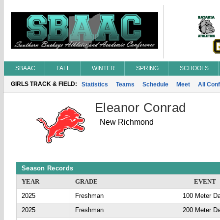
SBAAC
FALL
WINTER
SPRING
SCHOOLS
GIRLS TRACK & FIELD:
Statistics
Teams
Schedule
Meet
All Con
Eleanor Conrad
New Richmond
Season Records
YEAR
GRADE
EVENT
2025
Freshman
100 Meter D
2025
Freshman
200 Meter D