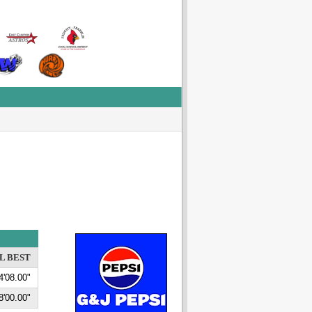
L BEST
4'08.00"
8'00.00"