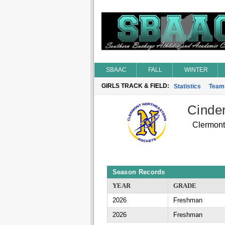
SBAAC
FALL
WINTER
GIRLS TRACK & FIELD:
Statistics
Team
Cinde
Clermont
Season Records
YEAR
GRADE
2026
Freshman
2026
Freshman