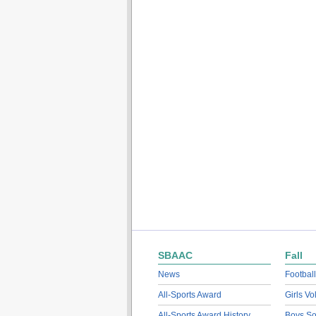
SBAAC
Fall
News
Football
All-Sports Award
Girls Vo
All-Sports Award History
Boys So