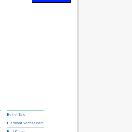
Bethel-Tate
Clermont Northeastern
East Clinton