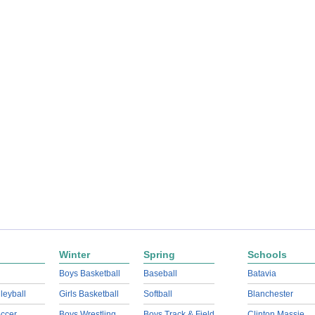
Winter
Spring
Schools
Boys Basketball
Baseball
Batavia
lleyball
Girls Basketball
Softball
Blanchester
ccer
Boys Wrestling
Boys Track & Field
Clinton Massie