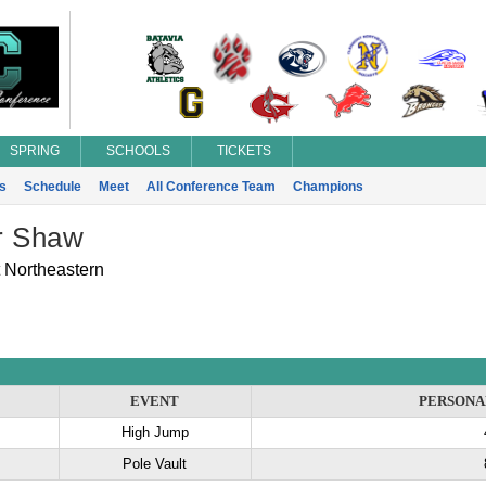
SPRING
SCHOOLS
TICKETS
s
Schedule
Meet
All Conference Team
Champions
r Shaw
 Northeastern
EVENT
PERSONA
High Jump
Pole Vault