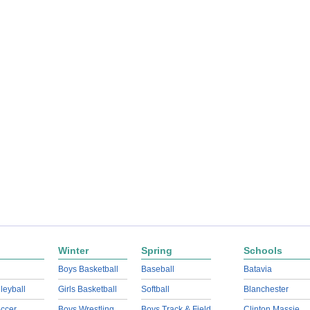
Winter
Spring
Schools
Boys Basketball
Baseball
Batavia
lleyball
Girls Basketball
Softball
Blanchester
ccer
Boys Wrestling
Boys Track & Field
Clinton Massie