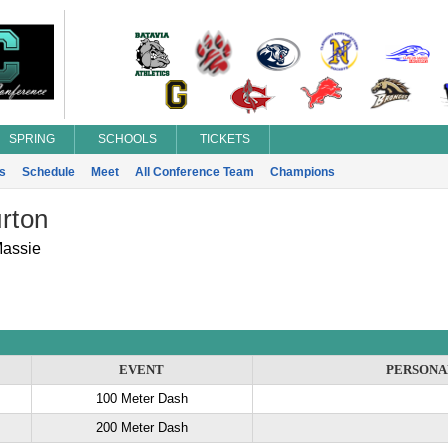
SPRING
SCHOOLS
TICKETS
s
Schedule
Meet
All Conference Team
Champions
rton
Massie
EVENT
PERSONA
100 Meter Dash
200 Meter Dash