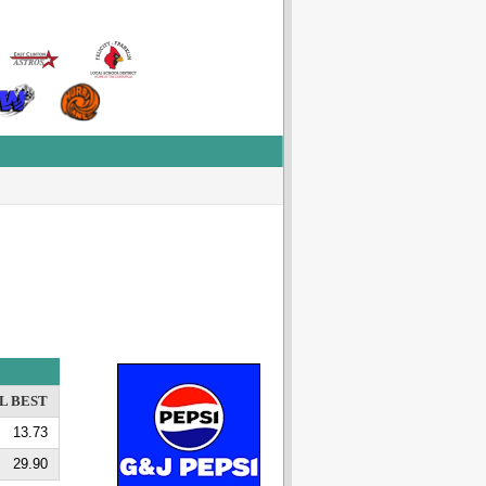
L BEST
13.73
29.90