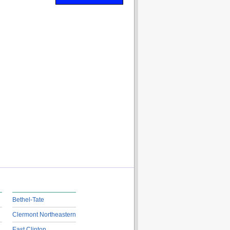
Bethel-Tate
Clermont Northeastern
East Clinton