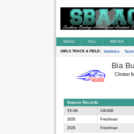
SBAAC
FALL
WINTER
GIRLS TRACK & FIELD:
Statistics
Team
Bia Bu
Clinton 
Season Records
YEAR
GRADE
2026
Freshman
2026
Freshman