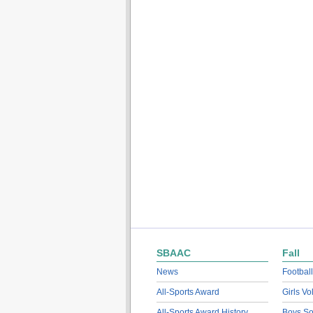
SBAAC
Fall
News
Football
All-Sports Award
Girls Vo
All-Sports Award History
Boys So