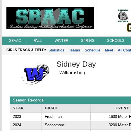
SBAAC
FALL
WINTER
SPRING
SCHOOLS
GIRLS TRACK & FIELD:
Statistics
Teams
Schedule
Meet
All Con
Sidney Day
Williamsburg
Season Records
YEAR
GRADE
EVENT
2023
Freshman
1600 Meter 
2024
Sophomore
3200 Meter 