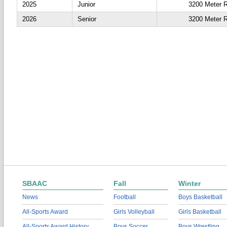
2025
Junior
3200 Meter 
2026
Senior
3200 Meter 
SBAAC
Fall
Winter
News
Football
Boys Basketball
All-Sports Award
Girls Volleyball
Girls Basketball
All-Sports Award History
Boys Soccer
Boys Wrestling