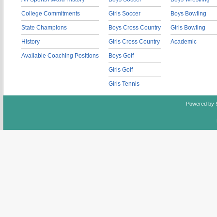
College Commitments
Girls Soccer
Boys Bowling
State Champions
Boys Cross Country
Girls Bowling
History
Girls Cross Country
Academic
Available Coaching Positions
Boys Golf
Girls Golf
Girls Tennis
Powered by 