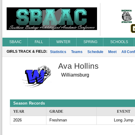
SBAAC
FALL
WINTER
SPRING
SCHOOLS
GIRLS TRACK & FIELD:
Statistics
Teams
Schedule
Meet
All Con
Ava Hollins
Williamsburg
Season Records
YEAR
GRADE
EVENT
2026
Freshman
Long Jump