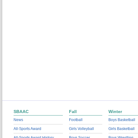
SBAAC
Fall
Winter
News
Football
Boys Basketball
All-Sports Award
Girls Volleyball
Girls Basketball
All-Sports Award History
Boys Soccer
Boys Wrestling