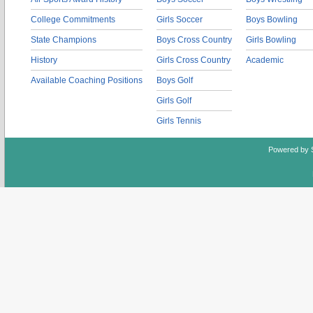
College Commitments
Girls Soccer
Boys Bowling
State Champions
Boys Cross Country
Girls Bowling
History
Girls Cross Country
Academic
Available Coaching Positions
Boys Golf
Girls Golf
Girls Tennis
Powered by 