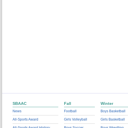
SBAAC
Fall
Winter
News
Football
Boys Basketball
All-Sports Award
Girls Volleyball
Girls Basketball
All-Sports Award History
Boys Soccer
Boys Wrestling