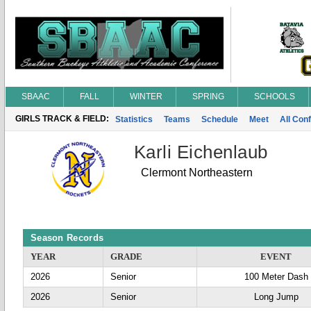
SBAAC
FALL
WINTER
SPRING
SCHOOLS
GIRLS TRACK & FIELD:
Statistics
Teams
Schedule
Meet
All Con
Karli Eichenlaub
Clermont Northeastern
Season Records
YEAR
GRADE
EVENT
2026
Senior
100 Meter Dash
2026
Senior
Long Jump