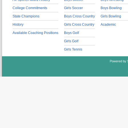
College Commitments
Girls Soccer
Boys Bowling
State Champions
Boys Cross Country
Girls Bowling
History
Girls Cross Country
Academic
Available Coaching Positions
Boys Golf
Girls Golf
Girls Tennis
Powered by 