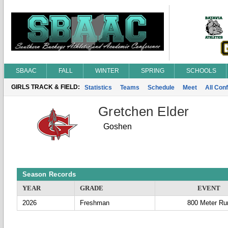
SBAAC
FALL
WINTER
SPRING
SCHOOLS
GIRLS TRACK & FIELD:
Statistics
Teams
Schedule
Meet
All Con
Gretchen Elder
Goshen
Season Records
YEAR
GRADE
EVENT
2026
Freshman
800 Meter Ru