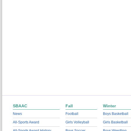
SBAAC
Fall
Winter
News
Football
Boys Basketball
All-Sports Award
Girls Volleyball
Girls Basketball
All-Sports Award History
Boys Soccer
Boys Wrestling