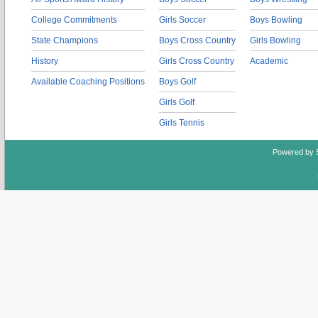
College Commitments
Girls Soccer
Boys Bowling
State Champions
Boys Cross Country
Girls Bowling
History
Girls Cross Country
Academic
Available Coaching Positions
Boys Golf
Girls Golf
Girls Tennis
Powered by 