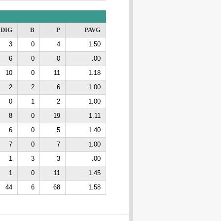
DIG
B
P
PAVG
3
0
4
1.50
6
0
0
.00
10
0
11
1.18
2
2
6
1.00
0
1
2
1.00
8
0
19
1.11
6
0
5
1.40
7
0
7
1.00
1
3
3
.00
1
0
11
1.45
44
6
68
1.58