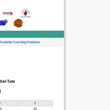
Available Coaching Positions
el-Tate
0
2
3
5
25