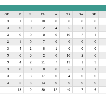
GP
K
E
TA
A
TS
SA
SE
3
1
0
10
0
0
0
0
3
0
0
2
4
6
1
1
3
0
0
0
0
10
2
1
3
1
0
7
0
0
0
0
3
4
1
8
1
0
0
0
3
0
0
2
0
10
2
0
3
4
2
21
7
13
1
3
3
0
0
0
0
6
1
1
3
3
3
17
0
4
0
0
3
5
3
13
0
0
0
0
18
9
80
12
49
7
6