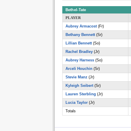
Bethel-Tate
PLAYER
Aubrey Armacost
(Fr)
Bethany Bennett
(Sr)
Lillian Bennett
(So)
Rachel Bradley
(Jr)
Aubrey Harness
(So)
Arceli Houchin
(Sr)
Stevie Manz
(Jr)
Kyleigh Seibert
(Sr)
Lauren Sterbling
(Jr)
Lucia Taylor
(Jr)
Totals