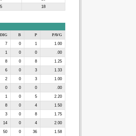
5
18
DIG
B
P
PAVG
7
0
1
1.00
1
0
0
.00
8
0
8
1.25
6
0
3
1.33
2
0
3
1.00
0
0
0
.00
1
0
5
2.20
8
0
4
1.50
3
0
8
1.75
14
0
4
2.00
50
0
36
1.58