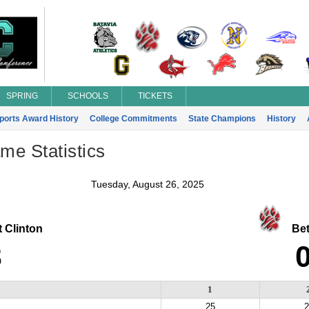
SPRING
SCHOOLS
TICKETS
Sports Award History
College Commitments
State Champions
History
ame Statistics
Tuesday, August 26, 2025
 Clinton
Beth
3
1
25
2