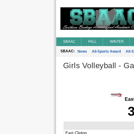
SBAAC
FALL
WINTER
SBAAC:
News
All-Sports Award
All-
Girls Volleyball - G
East
East Clinton