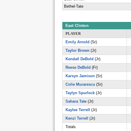
Bethel-Tate
East Clinton
PLAYER
Emily Arnold
(Sr)
Taylor Brown
(Jr)
Kendall DeBold
(Jr)
Reese DeBold
(Fr)
Karsyn Jamison
(Sr)
Colie Murarescu
(Sr)
Taylyn Spurlock
(Jr)
Sahara Tate
(Jr)
Kaylee Terrell
(Jr)
Kenzi Terrell
(Jr)
Totals