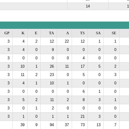
14
1
GP
K
E
TA
A
TS
SA
SE
3
4
2
12
22
12
1
1
3
4
0
9
0
0
0
0
3
0
0
0
0
4
0
0
3
10
1
26
11
17
5
2
3
11
2
23
0
5
0
3
3
4
1
10
1
0
0
0
3
0
0
0
0
6
1
0
3
5
2
11
2
8
3
1
3
0
1
2
0
0
0
0
3
1
0
1
1
21
3
0
39
9
94
37
73
13
7