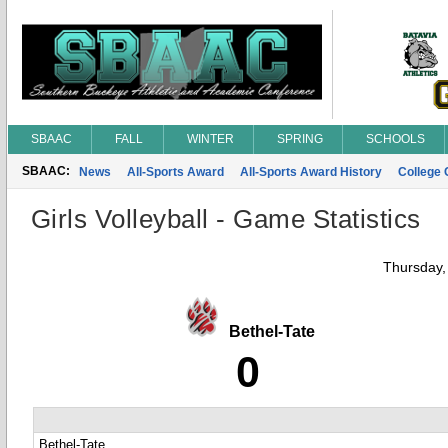
SBAAC
FALL
WINTER
SPRING
SCHOOLS
SBAAC:
News
All-Sports Award
All-Sports Award History
College
Girls Volleyball - Game Statistics
Thursday,
Bethel-Tate
0
Bethel-Tate