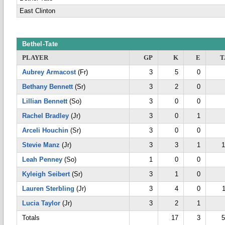
East Clinton
Bethel-Tate
PLAYER
GP
K
E
T
Aubrey Armacost
(Fr)
3
5
0
Bethany Bennett
(Sr)
3
2
0
Lillian Bennett
(So)
3
0
0
Rachel Bradley
(Jr)
3
0
1
Arceli Houchin
(Sr)
3
0
0
Stevie Manz
(Jr)
3
3
1
1
Leah Penney
(So)
1
0
0
Kyleigh Seibert
(Sr)
3
1
0
Lauren Sterbling
(Jr)
3
4
0
Lucia Taylor
(Jr)
3
2
1
Totals
17
3
5