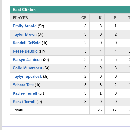
East Clinton
PLAYER
GP
K
E
Emily Arnold
(Sr)
3
3
1
Taylor Brown
(Jr)
3
0
2
Kendall DeBold
(Jr)
2
0
0
Reese DeBold
(Fr)
3
4
4
Karsyn Jamison
(Sr)
3
5
5
Colie Murarescu
(Sr)
3
9
3
Taylyn Spurlock
(Jr)
2
0
0
Sahara Tate
(Jr)
3
3
2
Kaylee Terrell
(Jr)
3
1
0
Kenzi Terrell
(Jr)
3
0
0
Totals
25
17