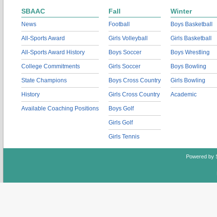
SBAAC
Fall
Winter
News
Football
Boys Basketball
All-Sports Award
Girls Volleyball
Girls Basketball
All-Sports Award History
Boys Soccer
Boys Wrestling
College Commitments
Girls Soccer
Boys Bowling
State Champions
Boys Cross Country
Girls Bowling
History
Girls Cross Country
Academic
Available Coaching Positions
Boys Golf
Girls Golf
Girls Tennis
Powered by 