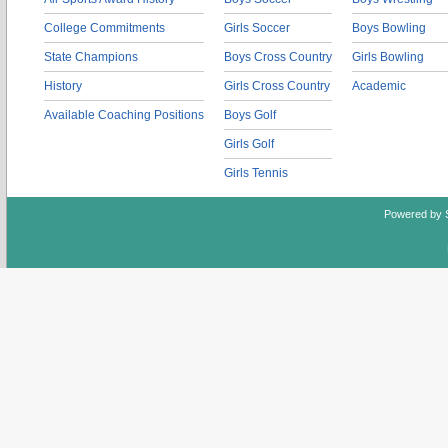
College Commitments
Girls Soccer
Boys Bowling
State Champions
Boys Cross Country
Girls Bowling
History
Girls Cross Country
Academic
Available Coaching Positions
Boys Golf
Girls Golf
Girls Tennis
Powered by 