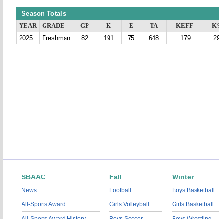
Season Totals
YEAR
GRADE
GP
K
E
TA
KEFF
K
2025
Freshman
82
191
75
648
.179
.2
SBAAC
Fall
Winter
News
Football
Boys Basketball
All-Sports Award
Girls Volleyball
Girls Basketball
All-Sports Award History
Boys Soccer
Boys Wrestling