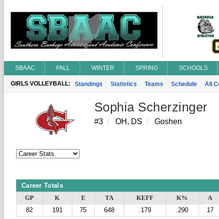
SBAAC
FALL
WINTER
SPRING
SCHOOLS
GIRLS VOLLEYBALL:
Standings
Statistics
Teams
Schedule
All 
Sophia Scherzinger
#3
OH, DS
Goshen
Career Totals
GP
K
E
TA
KEFF
K%
A
82
191
75
648
.179
.290
17