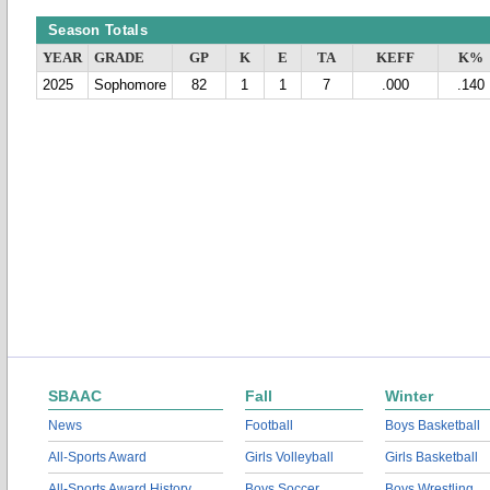
Season Totals
YEAR
GRADE
GP
K
E
TA
KEFF
K%
2025
Sophomore
82
1
1
7
.000
.140
SBAAC
Fall
Winter
News
Football
Boys Basketball
All-Sports Award
Girls Volleyball
Girls Basketball
All-Sports Award History
Boys Soccer
Boys Wrestling