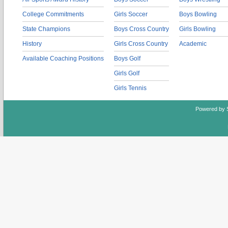
College Commitments
Girls Soccer
Boys Bowling
State Champions
Boys Cross Country
Girls Bowling
History
Girls Cross Country
Academic
Available Coaching Positions
Boys Golf
Girls Golf
Girls Tennis
Powered by 