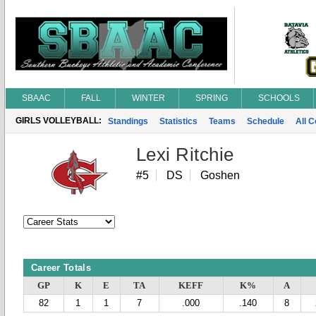
SBAAC
FALL
WINTER
SPRING
SCHOOLS
GIRLS VOLLEYBALL:
Standings
Statistics
Teams
Schedule
All 
Lexi Ritchie
#5
DS
Goshen
Career Totals
GP
K
E
TA
KEFF
K%
A
82
1
1
7
.000
.140
8