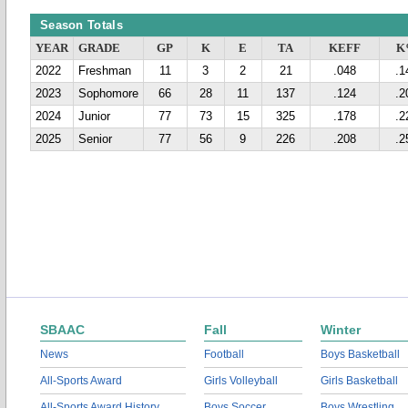
Season Totals
YEAR
GRADE
GP
K
E
TA
KEFF
K
2022
Freshman
11
3
2
21
.048
.1
2023
Sophomore
66
28
11
137
.124
.2
2024
Junior
77
73
15
325
.178
.2
2025
Senior
77
56
9
226
.208
.2
SBAAC
Fall
Winter
News
Football
Boys Basketball
All-Sports Award
Girls Volleyball
Girls Basketball
All-Sports Award History
Boys Soccer
Boys Wrestling