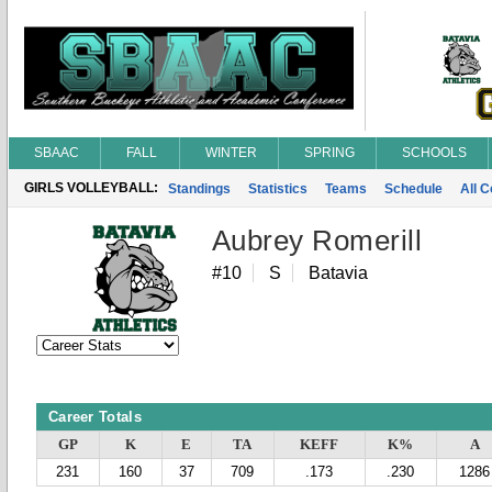
SBAAC
FALL
WINTER
SPRING
SCHOOLS
GIRLS VOLLEYBALL:
Standings
Statistics
Teams
Schedule
All 
Aubrey Romerill
#10
S
Batavia
Career Totals
GP
K
E
TA
KEFF
K%
A
231
160
37
709
.173
.230
1286