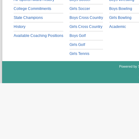
College Commitments
Girls Soccer
Boys Bowling
State Champions
Boys Cross Country
Girls Bowling
History
Girls Cross Country
Academic
Available Coaching Positions
Boys Golf
Girls Golf
Girls Tennis
Powered by 