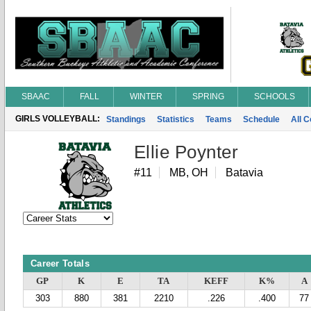
SBAAC
FALL
WINTER
SPRING
SCHOOLS
GIRLS VOLLEYBALL:
Standings
Statistics
Teams
Schedule
All 
Ellie Poynter
#11
MB, OH
Batavia
Career Totals
GP
K
E
TA
KEFF
K%
A
303
880
381
2210
.226
.400
77