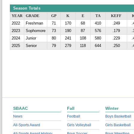
Season Totals
YEAR
GRADE
GP
K
E
TA
KEFF
2022
Freshman
71
170
68
410
.249
.
2023
Sophomore
73
190
87
576
.179
.
2024
Junior
80
241
108
580
.229
.
2025
Senior
79
279
118
644
.250
.
SBAAC
Fall
Winter
News
Football
Boys Basketball
All-Sports Award
Girls Volleyball
Girls Basketball
All-Sports Award History
Boys Soccer
Boys Wrestling