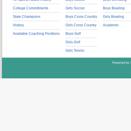
College Commitments
Girls Soccer
Boys Bowling
State Champions
Boys Cross Country
Girls Bowling
History
Girls Cross Country
Academic
Available Coaching Positions
Boys Golf
Girls Golf
Girls Tennis
Powered by 