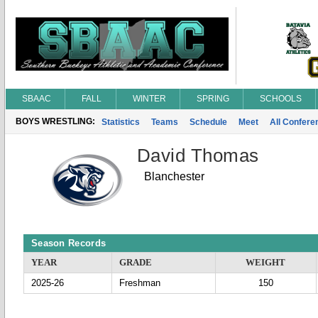
SBAAC
FALL
WINTER
SPRING
SCHOOLS
BOYS WRESTLING:
Statistics
Teams
Schedule
Meet
All Confer
David Thomas
Blanchester
Season Records
YEAR
GRADE
WEIGHT
2025-26
Freshman
150