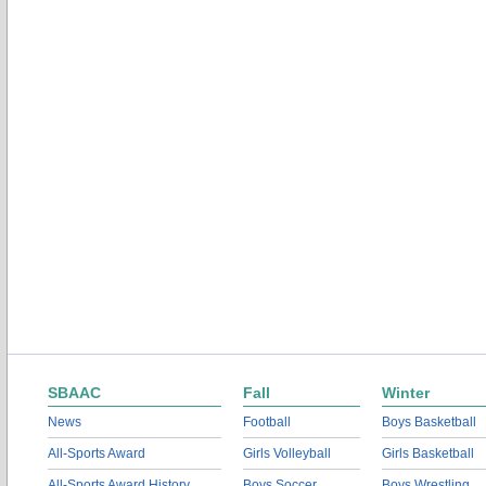
SBAAC
Fall
Winter
News
Football
Boys Basketball
All-Sports Award
Girls Volleyball
Girls Basketball
All-Sports Award History
Boys Soccer
Boys Wrestling