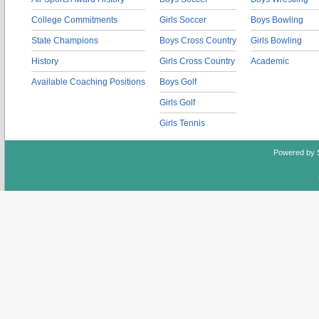
College Commitments
Girls Soccer
Boys Bowling
State Champions
Boys Cross Country
Girls Bowling
History
Girls Cross Country
Academic
Available Coaching Positions
Boys Golf
Girls Golf
Girls Tennis
Powered by 