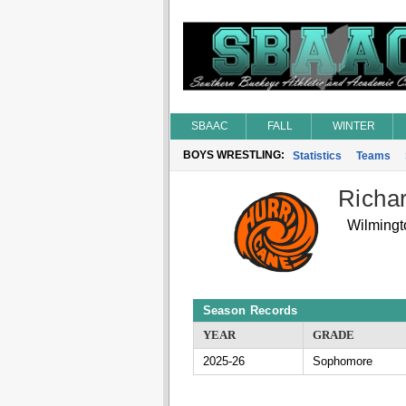
SBAAC
FALL
WINTER
BOYS WRESTLING:
Statistics
Teams
Richar
Wilmingt
Season Records
YEAR
GRADE
2025-26
Sophomore