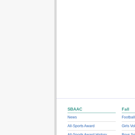
SBAAC
Fall
News
Football
All-Sports Award
Girls Vo
All-Sports Award History
Boys So