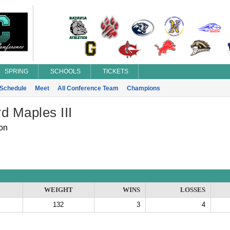
SPRING
SCHOOLS
TICKETS
Schedule
Meet
All Conference Team
Champions
d Maples III
on
WEIGHT
WINS
LOSSES
132
3
4