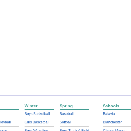
Winter
Spring
Schools
Boys Basketball
Baseball
Batavia
lleyball
Girls Basketball
Softball
Blanchester
ccer
Boys Wrestling
Boys Track & Field
Clinton Massie