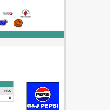
PINS
0