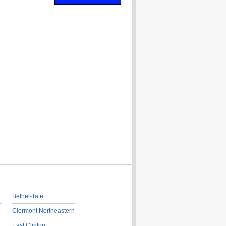
Bethel-Tate
Clermont Northeastern
East Clinton