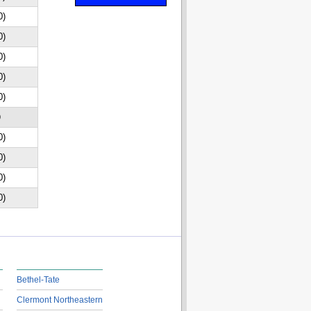
0)
0)
0)
0)
0)
D
0)
0)
0)
0)
Bethel-Tate
Clermont Northeastern