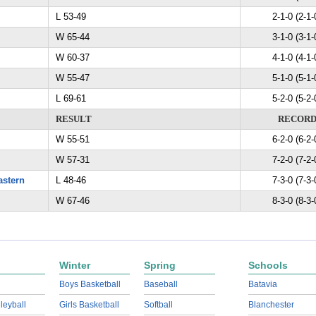
L 53-49
2-1-0 (2-1-
W 65-44
3-1-0 (3-1-
W 60-37
4-1-0 (4-1-
W 55-47
5-1-0 (5-1-
L 69-61
5-2-0 (5-2-
RESULT
RECOR
W 55-51
6-2-0 (6-2-
W 57-31
7-2-0 (7-2-
astern
L 48-46
7-3-0 (7-3-
W 67-46
8-3-0 (8-3-
Winter
Spring
Schools
Boys Basketball
Baseball
Batavia
lleyball
Girls Basketball
Softball
Blanchester