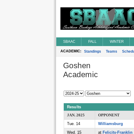
SBAAC
FALL
WINTER
ACADEMIC:
Standings
Teams
Schedu
Goshen
Academic
Results
JAN. 2025
OPPONENT
Tue. 14
Williamsburg
Wed. 15
at
Felicity-Franklin