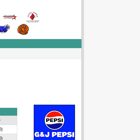
D
0)
0)