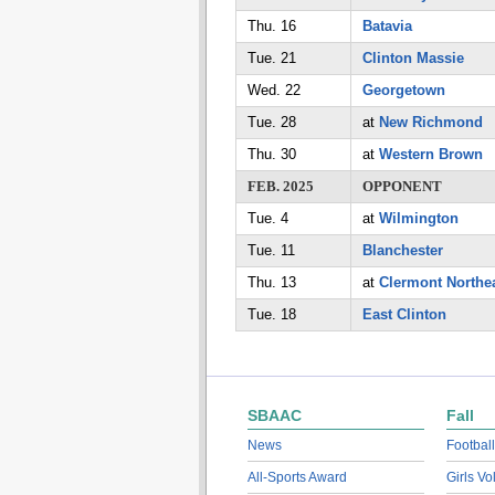
Thu. 16
Batavia
Tue. 21
Clinton Massie
Wed. 22
Georgetown
Tue. 28
at
New Richmond
Thu. 30
at
Western Brown
FEB. 2025
OPPONENT
Tue. 4
at
Wilmington
Tue. 11
Blanchester
Thu. 13
at
Clermont Northe
Tue. 18
East Clinton
SBAAC
Fall
News
Football
All-Sports Award
Girls Vo