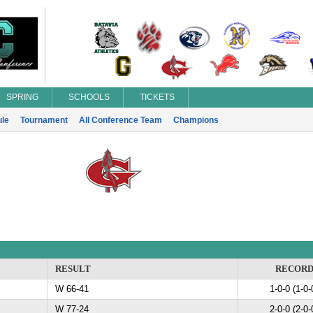
SPRING
SCHOOLS
TICKETS
le
Tournament
All Conference Team
Champions
RESULT
RECOR
W 66-41
1-0-0 (1-0-
W 77-24
2-0-0 (2-0-