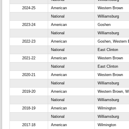
2024-25
American
Western Brown
National
Williamsburg
2023-24
American
Goshen
National
Williamsburg
2022-23
American
Goshen, Western 
National
East Clinton
2021-22
American
Western Brown
National
East Clinton
2020-21
American
Western Brown
National
Williamsburg
2019-20
American
Western Brown, Wi
National
Williamsburg
2018-19
American
Wilmington
National
Williamsburg
2017-18
American
Wilmington