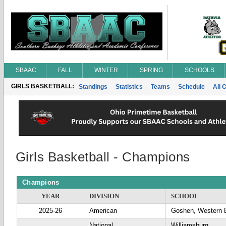
SBAAC
FALL
WINTER
SPRING
SCHOOLS
GIRLS BASKETBALL:
Standings
Statistics
Teams
Schedule
All 
Girls Basketball - Champions
Champions
YEAR
DIVISION
SCHOOL
2025-26
American
Goshen, Western 
National
Williamsburg