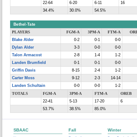
22-64
6-20
6-11
16
34.4%
30.0%
54.5%
Bethel-Tate
PLAYERS
FGM-A
3PM-A
FTM-A
OR
Blake Alder
0-2
0-1
0-0
Dylan Alder
3-3
0-0
0-0
Talon Armacost
2-8
1-4
1-2
Landen Brumfield
0-1
0-1
0-0
Griffin Davis
8-15
2-4
1-2
Carter Moss
9-12
2-3
14-14
Landen Schultain
0-0
0-0
1-2
TOTALS
FGM-A
3PM-A
FTM-A
OREB
22-41
5-13
17-20
6
53.7%
38.5%
85.0%
SBAAC
Fall
Winter