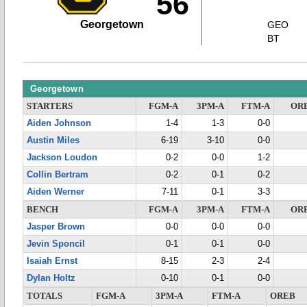
56
Georgetown
GEO
BT
Georgetown
STARTERS
FGM-A
3PM-A
FTM-A
OR
Aiden Johnson
1-4
1-3
0-0
Austin Miles
6-19
3-10
0-0
Jackson Loudon
0-2
0-0
1-2
Collin Bertram
0-2
0-1
0-2
Aiden Werner
7-11
0-1
3-3
BENCH
FGM-A
3PM-A
FTM-A
OR
Jasper Brown
0-0
0-0
0-0
Jevin Sponcil
0-1
0-1
0-0
Isaiah Ernst
8-15
2-3
2-4
Dylan Holtz
0-10
0-1
0-0
TOTALS
FGM-A
3PM-A
FTM-A
OREB