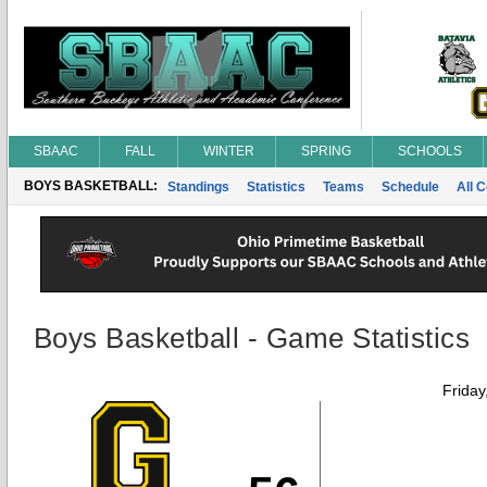
SBAAC
FALL
WINTER
SPRING
SCHOOLS
BOYS BASKETBALL:
Standings
Statistics
Teams
Schedule
All 
Boys Basketball - Game Statistics
Friday