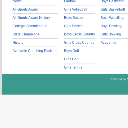
News
Football
Boys Basketball
All-Sports Award
Girls Volleyball
Girls Basketball
All-Sports Award History
Boys Soccer
Boys Wrestling
College Commitments
Girls Soccer
Boys Bowling
State Champions
Boys Cross Country
Girls Bowling
History
Girls Cross Country
Academic
Available Coaching Positions
Boys Golf
Girls Golf
Girls Tennis
Powered by 