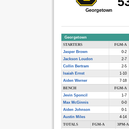
5
Georgetown
Georgetown
STARTERS
FGM-A
Jasper Brown
0-2
Jackson Loudon
2-7
Collin Bertram
2-5
Isaiah Ernst
1-10
Aiden Werner
7-18
BENCH
FGM-A
Jevin Sponcil
1-7
Max McGinnis
0-0
Aiden Johnson
0-1
Austin Miles
4-14
TOTALS
FGM-A
3PM-A