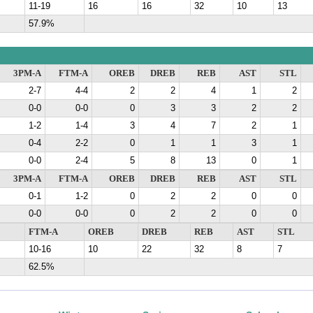
11-19
16
16
32
10
13
57.9%
3PM-A
FTM-A
OREB
DREB
REB
AST
STL
2-7
4-4
2
2
4
1
2
0-0
0-0
0
3
3
2
2
1-2
1-4
3
4
7
2
1
0-4
2-2
0
1
1
3
1
0-0
2-4
5
8
13
0
1
3PM-A
FTM-A
OREB
DREB
REB
AST
STL
0-1
1-2
0
2
2
0
0
0-0
0-0
0
2
2
0
0
FTM-A
OREB
DREB
REB
AST
STL
10-16
10
22
32
8
7
62.5%