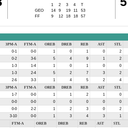
3
5
1
2
3
4
T
GEO
14
9
19
11
53
FF
9
12
18
18
57
3PM-A
FTM-A
OREB
DREB
REB
AST
STL
0-1
0-0
1
0
1
0
2
0-2
3-6
5
4
9
1
2
1-3
1-4
1
0
1
0
0
1-3
2-4
5
2
7
3
2
2-6
3-3
1
4
5
2
4
3PM-A
FTM-A
OREB
DREB
REB
AST
STL
1-7
0-0
1
1
2
1
0
0-0
0-0
0
0
0
0
0
0-0
2-2
1
2
3
0
2
3-10
0-0
1
3
4
3
1
FTM-A
OREB
DREB
REB
AST
STL