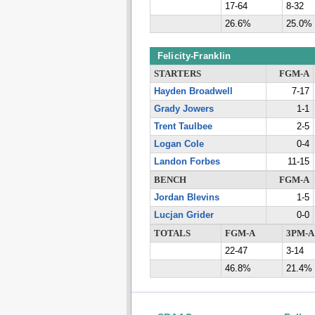
17-64
8-32
26.6%
25.0%
Felicity-Franklin
STARTERS
FGM-A
Hayden Broadwell
7-17
Grady Jowers
1-1
Trent Taulbee
2-5
Logan Cole
0-4
Landon Forbes
11-15
BENCH
FGM-A
Jordan Blevins
1-5
Lucjan Grider
0-0
TOTALS
FGM-A
3PM-A
22-47
3-14
46.8%
21.4%