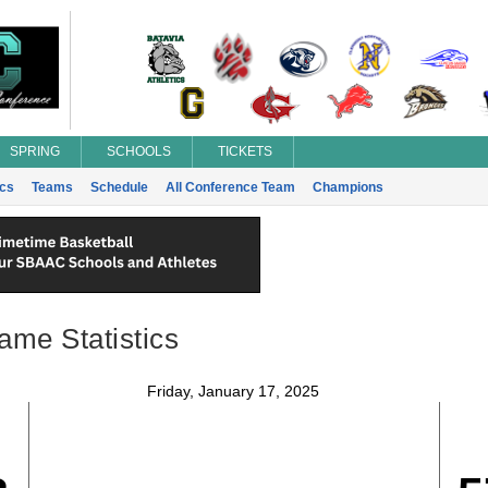
SPRING
SCHOOLS
TICKETS
ics
Teams
Schedule
All Conference Team
Champions
ame Statistics
Friday, January 17, 2025