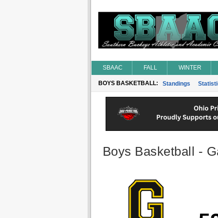
SBAAC
FALL
WINTER
BOYS BASKETBALL:
Standings
Statist
Boys Basketball - G