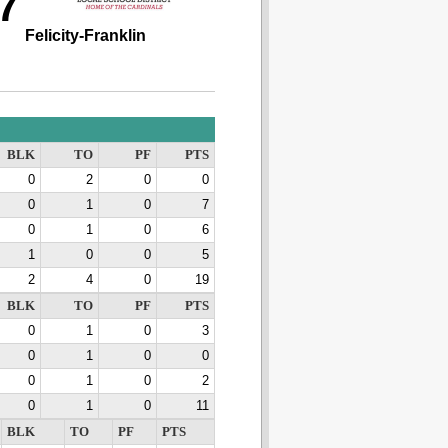
7
Felicity-Franklin
BLK
TO
PF
PTS
0
2
0
0
0
1
0
7
0
1
0
6
1
0
0
5
2
4
0
19
BLK
TO
PF
PTS
0
1
0
3
0
1
0
0
0
1
0
2
0
1
0
11
BLK
TO
PF
PTS