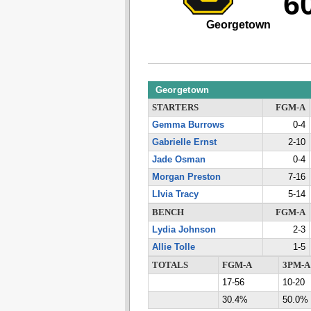
6
Georgetown
Georgetown
STARTERS
FGM-A
Gemma Burrows
0-4
Gabrielle Ernst
2-10
Jade Osman
0-4
Morgan Preston
7-16
LIvia Tracy
5-14
BENCH
FGM-A
Lydia Johnson
2-3
Allie Tolle
1-5
TOTALS
FGM-A
3PM-A
17-56
10-20
30.4%
50.0%