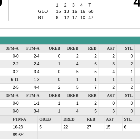
0
1
2
3
4
T
GEO
15
13
16
16
60
BT
8
12
17
10
47
3PM-A
FTM-A
OREB
DREB
REB
AST
STL
0-0
2-4
0
2
2
2
0
2-2
2-4
1
4
5
3
2
0-2
3-4
0
5
5
4
1
6-11
1-2
0
1
1
1
1
2-5
4-4
2
5
7
2
2
3PM-A
FTM-A
OREB
DREB
REB
AST
STL
0-0
1-1
1
1
2
0
0
0-0
3-4
1
4
5
3
0
FTM-A
OREB
DREB
REB
AST
STL
16-23
5
22
27
15
6
69.6%