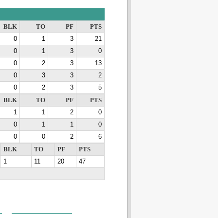
BLK
TO
PF
PTS
0
1
3
21
0
1
3
0
0
2
3
13
0
3
3
2
0
2
3
5
BLK
TO
PF
PTS
1
1
2
0
0
1
1
0
0
0
2
6
BLK
TO
PF
PTS
1
11
20
47