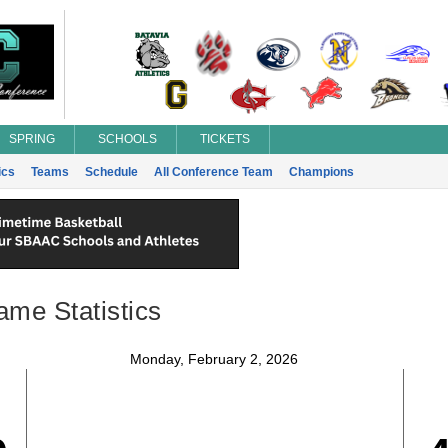
SPRING
SCHOOLS
TICKETS
ics
Teams
Schedule
All Conference Team
Champions
ame Statistics
Monday, February 2, 2026