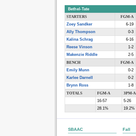
Bethel-Tate
STARTERS
FGM-A
Zoey Sandker
6-19
Ally Thompson
0-3
Kalina Schrag
6-16
Reese Vinson
1-2
Makenzie Riddle
2-5
BENCH
FGM-A
Emily Munn
0-2
Karlee Darnell
0-2
Brynn Ross
1-8
TOTALS
FGM-A
3PM-A
16-57
5-26
28.1%
19.2%
SBAAC
Fall