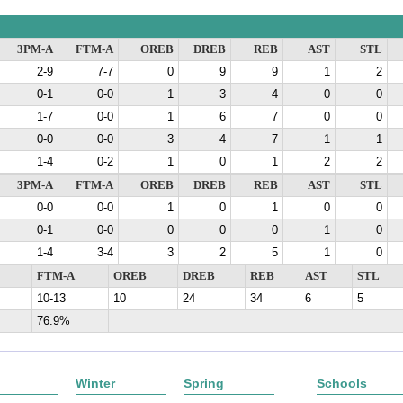
3PM-A
FTM-A
OREB
DREB
REB
AST
STL
2-9
7-7
0
9
9
1
2
0-1
0-0
1
3
4
0
0
1-7
0-0
1
6
7
0
0
0-0
0-0
3
4
7
1
1
1-4
0-2
1
0
1
2
2
3PM-A
FTM-A
OREB
DREB
REB
AST
STL
0-0
0-0
1
0
1
0
0
0-1
0-0
0
0
0
1
0
1-4
3-4
3
2
5
1
0
FTM-A
OREB
DREB
REB
AST
STL
10-13
10
24
34
6
5
76.9%
Winter
Spring
Schools