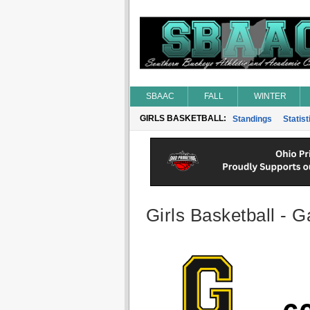
SBAAC
FALL
WINTER
GIRLS BASKETBALL:
Standings
Statist
Girls Basketball - G