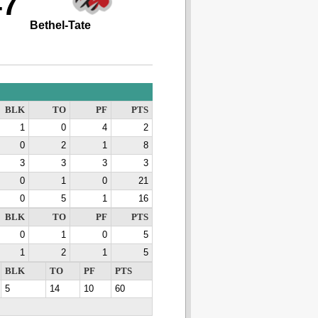
47
Bethel-Tate
BLK
TO
PF
PTS
1
0
4
2
0
2
1
8
3
3
3
3
0
1
0
21
0
5
1
16
BLK
TO
PF
PTS
0
1
0
5
1
2
1
5
BLK
TO
PF
PTS
5
14
10
60