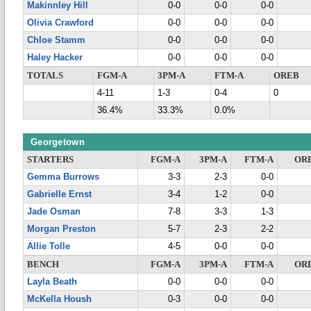
Makinnley Hill
0-0
0-0
0-0
Olivia Crawford
0-0
0-0
0-0
Chloe Stamm
0-0
0-0
0-0
Haley Hacker
0-0
0-0
0-0
TOTALS
FGM-A
3PM-A
FTM-A
OREB
4-11
1-3
0-4
0
36.4%
33.3%
0.0%
Georgetown
STARTERS
FGM-A
3PM-A
FTM-A
OR
Gemma Burrows
3-3
2-3
0-0
Gabrielle Ernst
3-4
1-2
0-0
Jade Osman
7-8
3-3
1-3
Morgan Preston
5-7
2-3
2-2
Allie Tolle
4-5
0-0
0-0
BENCH
FGM-A
3PM-A
FTM-A
OR
Layla Beath
0-0
0-0
0-0
McKella Housh
0-3
0-0
0-0