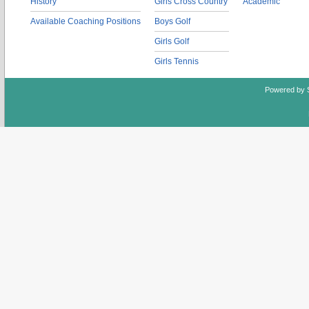
History
Girls Cross Country
Academic
Available Coaching Positions
Boys Golf
Girls Golf
Girls Tennis
Powered by 