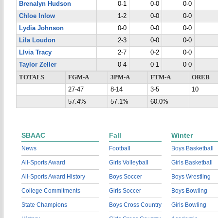
Brenalyn Hudson
0-1
0-0
0-0
Chloe Inlow
1-2
0-0
0-0
Lydia Johnson
0-0
0-0
0-0
Lila Loudon
2-3
0-0
0-0
LIvia Tracy
2-7
0-2
0-0
Taylor Zeller
0-4
0-1
0-0
TOTALS
FGM-A
3PM-A
FTM-A
OREB
27-47
8-14
3-5
10
57.4%
57.1%
60.0%
SBAAC
Fall
Winter
News
Football
Boys Basketball
All-Sports Award
Girls Volleyball
Girls Basketball
All-Sports Award History
Boys Soccer
Boys Wrestling
College Commitments
Girls Soccer
Boys Bowling
State Champions
Boys Cross Country
Girls Bowling