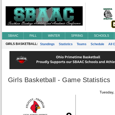
SBAAC
FALL
WINTER
SPRING
SCHOOLS
GIRLS BASKETBALL:
Standings
Statistics
Teams
Schedule
All 
Girls Basketball - Game Statistics
Tuesday,