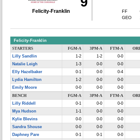
9
Felicity-Franklin
FF
GEO
Felicity-Franklin
STARTERS
FGM-A
3PM-A
FTM-A
OR
Lilly Sandlin
1-2
1-2
0-0
Natalie Leigh
1-3
0-0
0-0
Elly Hazelbaker
0-1
0-0
0-4
Lydia Hamilton
1-2
0-0
0-0
Emily Moore
0-0
0-0
0-0
BENCH
FGM-A
3PM-A
FTM-A
OR
Lilly Riddell
0-1
0-0
0-0
Mya Hudson
1-1
0-0
0-0
Kylie Blevins
0-0
0-0
0-0
Sandra Shouse
0-0
0-0
0-0
Daphney Pare
0-1
0-1
0-0