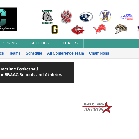
SPRING
SCHOOLS
TICKETS
ics
Teams
Schedule
All Conference Team
Champions