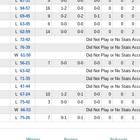
L
67-31
5
0-0
0-0
0-0
0
0
2
L
94-57
16
1-2
0-0
0-0
0
0
2
L
69-45
9
0-2
0-2
0-1
1
0
0
L
63-45
6
0-0
0-0
0-0
0
0
0
L
62-59
14
0-0
0-0
0-0
0
0
2
L
72-42
Did Not Play or No Stats Ac
L
76-39
Did Not Play or No Stats Ac
W
61-50
Did Not Play or No Stats Ac
L
56-21
7
0-0
0-0
0-0
0
0
2
L
63-42
Did Not Play or No Stats Ac
L
71-35
Did Not Play or No Stats Ac
L
47-44
Did Not Play or No Stats Ac
L
67-24
10
1-2
0-1
0-0
0
0
1
L
75-42
3
0-0
0-0
0-0
0
0
0
W
66-53
Did Not Play or No Stats Ac
L
75-26
7
0-1
0-1
0-0
0
0
1
Winter
Spring
Schools