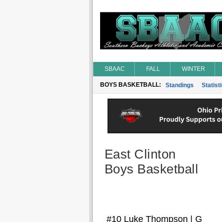
SBAAC
FALL
WINTER
BOYS BASKETBALL:
Standings
Statist
East Clinton
Boys Basketball
#10 Luke Thompson | G