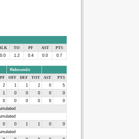
BLK
TO
PF
AST
PTS
0.0
1.2
0.4
0.0
0.7
Rebounds
PF
OFF
DEF
TOT
AST
PTS
2
1
1
2
0
5
1
0
0
0
0
0
0
0
0
0
0
0
cumulated
cumulated
0
0
1
1
0
0
cumulated