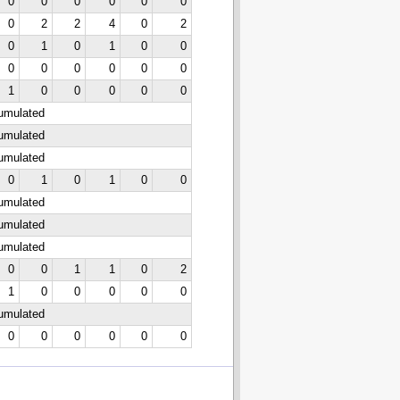
0
0
0
0
0
0
0
2
2
4
0
2
0
1
0
1
0
0
0
0
0
0
0
0
1
0
0
0
0
0
cumulated
cumulated
cumulated
0
1
0
1
0
0
cumulated
cumulated
cumulated
0
0
1
1
0
2
1
0
0
0
0
0
cumulated
0
0
0
0
0
0