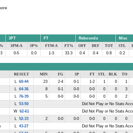
ore
3PT
FT
Rebounds
Misc
G%
3PM-A
3P%
FTM-A
FT%
OFF
DEF
TOT
STL
.3
0-5
0.0
1-3
33.3
0.4
0.4
0.8
0.2
RESULT
MIN
FG
3P
FT
STL
BLK
TO
L
60-44
23
2-4
0-1
1-2
1
0
1
L
64-36
8
0-1
0-0
0-0
0
0
3
L
76-39
5
0-0
0-0
0-0
0
0
2
L
53-50
Did Not Play or No Stats Ac
W
62-61
Did Not Play or No Stats Ac
L
52-33
2
0-0
0-0
0-0
0
0
0
n
L
43-27
Did Not Play or No Stats Ac