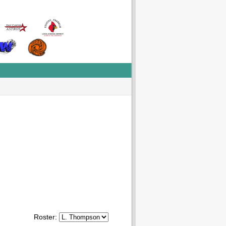
Roster: