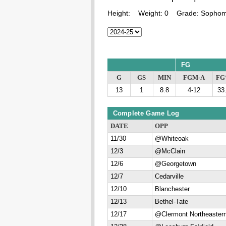
Height:
Weight:
0
Grade:
Sophom
FG
G
GS
MIN
FGM-A
F
13
1
8.8
4-12
33
Complete Game Log
DATE
OPP
11/30
@Whiteoak
12/3
@McClain
12/6
@Georgetown
12/7
Cedarville
12/10
Blanchester
12/13
Bethel-Tate
12/17
@Clermont Northeaster