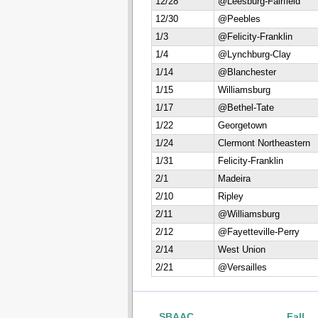
12/28
@Leesburg-Fairfield
12/30
@Peebles
1/3
@Felicity-Franklin
1/4
@Lynchburg-Clay
1/14
@Blanchester
1/15
Williamsburg
1/17
@Bethel-Tate
1/22
Georgetown
1/24
Clermont Northeastern
1/31
Felicity-Franklin
2/1
Madeira
2/10
Ripley
2/11
@Williamsburg
2/12
@Fayetteville-Perry
2/14
West Union
2/21
@Versailles
SBAAC
Fall