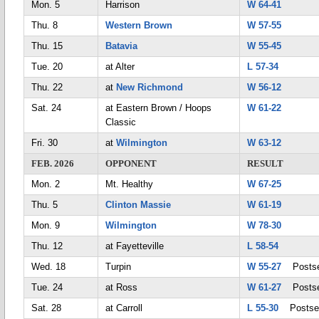
Mon. 5
Harrison
W 64-41
Thu. 8
Western Brown
W 57-55
Thu. 15
Batavia
W 55-45
Tue. 20
at Alter
L 57-34
Thu. 22
at
New Richmond
W 56-12
Sat. 24
at Eastern Brown / Hoops
W 61-22
Classic
Fri. 30
at
Wilmington
W 63-12
FEB. 2026
OPPONENT
RESULT
Mon. 2
Mt. Healthy
W 67-25
Thu. 5
Clinton Massie
W 61-19
Mon. 9
Wilmington
W 78-30
Thu. 12
at Fayetteville
L 58-54
Wed. 18
Turpin
W 55-27
Postse
Tue. 24
at Ross
W 61-27
Postse
Sat. 28
at Carroll
L 55-30
Postse