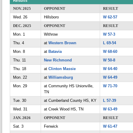
Results
NOV. 2025
OPPONENT
RESULT
Wed. 26
Hillsboro
W 62-57
DEC. 2025
OPPONENT
RESULT
Mon. 1
Withrow
W 57-3
Thu. 4
at
Western Brown
L 69-54
Mon. 8
at
Batavia
W 68-60
Thu. 11
New Richmond
W 50-8
Thu. 18
at
Clinton Massie
W 64-40
Mon. 22
at
Williamsburg
W 64-49
Mon. 29
at Community HS Unionville,
W 71-70
TN
Tue. 30
at Cumberland County HS, KY
L 57-39
Wed. 31
at Creek Wood HS, TN
W 63-49
JAN. 2026
OPPONENT
RESULT
Sat. 3
Fenwick
W 61-47