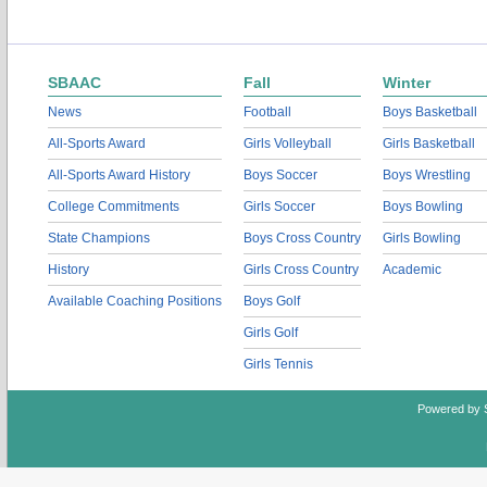
SBAAC
Fall
Winter
News
Football
Boys Basketball
All-Sports Award
Girls Volleyball
Girls Basketball
All-Sports Award History
Boys Soccer
Boys Wrestling
College Commitments
Girls Soccer
Boys Bowling
State Champions
Boys Cross Country
Girls Bowling
History
Girls Cross Country
Academic
Available Coaching Positions
Boys Golf
Girls Golf
Girls Tennis
Powered by 