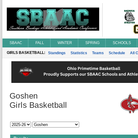
SBAAC
FALL
WINTER
SPRING
SCHOOLS
GIRLS BASKETBALL:
Standings
Statistics
Teams
Schedule
All 
Goshen
Girls Basketball