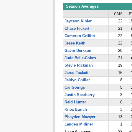
Season Averages
GMS
P
Jayceon Kibler
22
1
Chase Fickert
21
Cameron Griffith
22
Jesse Keith
22
Gavin Derkson
20
Jude Belle-Cokes
21
Stevie Rickman
19
Jared Tackett
16
Jaidyn Collier
8
Cai Goings
5
Justin Scarberry
3
Reid Hunter
6
Knox Earich
3
Phayden Mawyer
13
Landen Milliner
1
Team Averages
22
5