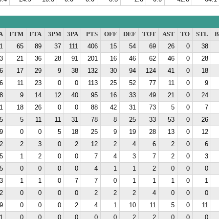
A
FTM
FTA
3PM
3PA
PTS
OFF
DEF
TOT
AST
TO
STL
B
1
65
89
37
111
406
15
54
69
26
0
38
3
21
36
28
91
201
16
46
62
46
0
28
6
17
29
9
38
132
30
94
124
41
0
18
6
11
23
0
0
113
25
52
77
11
0
9
8
9
14
12
40
95
16
33
49
21
0
24
1
18
26
0
0
88
42
31
73
5
0
7
5
5
11
11
31
78
8
25
33
53
0
26
9
0
0
5
18
25
9
19
28
13
0
12
2
2
3
0
2
12
2
4
6
2
0
6
5
1
2
0
0
7
4
3
7
2
0
3
5
0
0
0
0
4
1
1
2
0
0
0
3
1
1
0
7
7
0
1
1
1
0
1
2
0
0
0
0
2
2
2
4
0
0
0
9
0
0
0
2
4
1
10
11
5
0
11
1
0
0
0
0
0
0
2
2
0
0
0