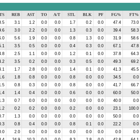
TS
REB
AST
TO
A/T
STL
BLK
PF
FG%
FT%
8.5
3.1
1.2
0.0
0.0
1.7
0.2
0.0
47.4
73.0
9.6
3.0
2.2
0.0
0.0
1.3
0.3
0.0
39.4
58.3
6.0
5.6
1.9
0.0
0.0
0.8
1.3
0.0
31.9
58.6
5.1
3.5
0.5
0.0
0.0
0.4
0.3
0.0
67.1
47.8
4.8
2.5
1.1
0.0
0.0
1.2
0.1
0.0
37.8
64.3
4.2
3.5
0.2
0.0
0.0
0.3
0.5
0.0
49.3
69.2
4.1
1.7
2.8
0.0
0.0
1.4
0.1
0.0
41.3
45.5
1.6
1.8
0.8
0.0
0.0
0.8
0.0
0.0
34.5
0.0
1.5
0.8
0.3
0.0
0.0
0.8
0.0
0.0
41.7
66.7
1.4
1.4
0.4
0.0
0.0
0.6
0.0
0.0
60.0
50.0
1.3
0.7
0.0
0.0
0.0
0.0
0.0
0.0
40.0
0.0
1.2
0.2
0.2
0.0
0.0
0.2
0.0
0.0
23.1
100.0
0.7
1.3
0.0
0.0
0.0
0.0
0.0
0.0
50.0
0.0
0.3
0.8
0.4
0.0
0.0
0.8
0.1
0.0
22.2
0.0
0.0
2.0
0.0
0.0
0.0
0.0
0.0
0.0
0.0
0.0
3.4
24.9
10.3
0.0
0.0
8.3
2.8
0.0
42.8
64.1