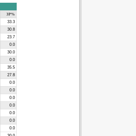
3P%
33.3
30.8
23.7
0.0
30.0
0.0
35.5
27.8
0.0
0.0
0.0
0.0
0.0
0.0
0.0
30.0