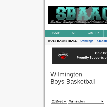
SBAAC
FALL
WINTER
BOYS BASKETBALL:
Standings
Statist
Wilmington
Boys Basketball