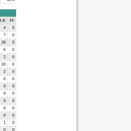
LK
PF
4
0
7
0
29
0
6
0
2
0
10
0
2
0
0
0
0
0
0
0
0
0
0
0
0
0
1
0
0
0