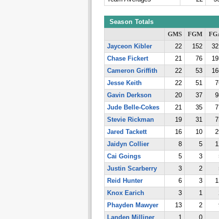
Season Totals
GMS
FGM
FG
Jayceon Kibler
22
152
32
Chase Fickert
21
76
19
Cameron Griffith
22
53
16
Jesse Keith
22
51
7
Gavin Derkson
20
37
9
Jude Belle-Cokes
21
35
7
Stevie Rickman
19
31
7
Jared Tackett
16
10
2
Jaidyn Collier
8
5
1
Cai Goings
5
3
Justin Scarberry
3
2
Reid Hunter
6
3
1
Knox Earich
3
1
Phayden Mawyer
13
2
Landen Milliner
1
0