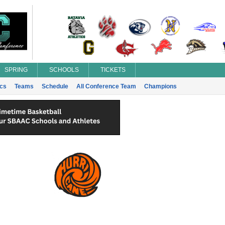
SPRING
SCHOOLS
TICKETS
ics
Teams
Schedule
All Conference Team
Champions