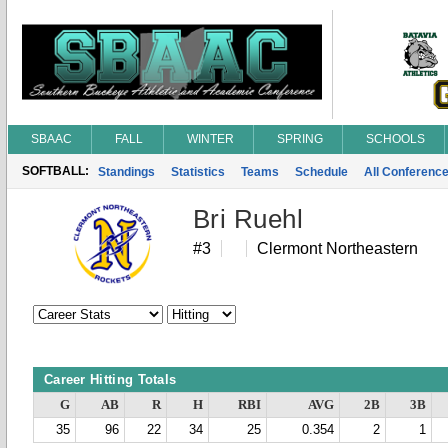
SBAAC
FALL
WINTER
SPRING
SCHOOLS
SOFTBALL:
Standings
Statistics
Teams
Schedule
All Conferenc
Bri Ruehl
#3
Clermont Northeastern
Career Hitting Totals
G
AB
R
H
RBI
AVG
2B
3B
35
96
22
34
25
0.354
2
1