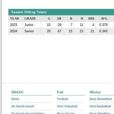
Season Hitting Totals
YEAR
GRADE
G
AB
R
H
RBI
AVG
2023
Junior
15
29
7
11
4
0.379
2024
Senior
20
67
15
23
21
0.343
SBAAC
Fall
Winter
News
Football
Boys Basketball
All-Sports Award
Girls Volleyball
Girls Basketball
All-Sports Award History
Boys Soccer
Boys Wrestling