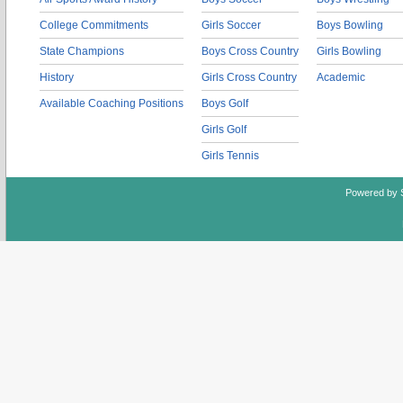
College Commitments
Girls Soccer
Boys Bowling
State Champions
Boys Cross Country
Girls Bowling
History
Girls Cross Country
Academic
Available Coaching Positions
Boys Golf
Girls Golf
Girls Tennis
Powered by 