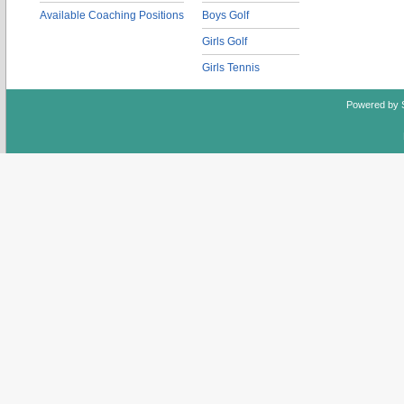
Available Coaching Positions
Boys Golf
Girls Golf
Girls Tennis
Powered by 