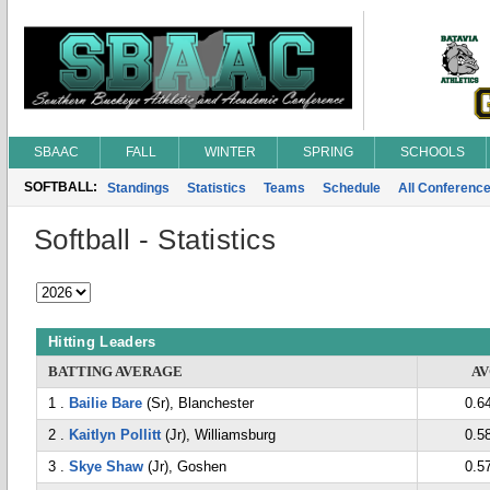
SBAAC
FALL
WINTER
SPRING
SCHOOLS
SOFTBALL:
Standings
Statistics
Teams
Schedule
All Conferenc
Softball - Statistics
Hitting Leaders
BATTING AVERAGE
A
1 .
Bailie Bare
(Sr), Blanchester
0.6
2 .
Kaitlyn Pollitt
(Jr), Williamsburg
0.5
3 .
Skye Shaw
(Jr), Goshen
0.5