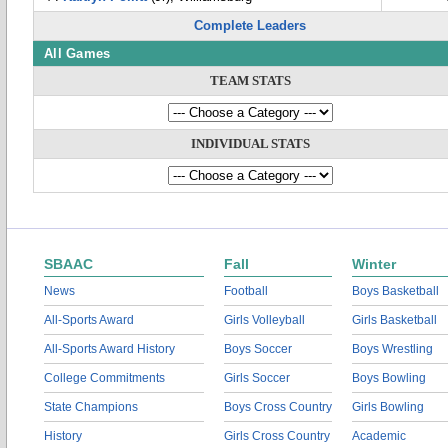
Complete Leaders
All Games
TEAM STATS
INDIVIDUAL STATS
SBAAC
Fall
Winter
News
Football
Boys Basketball
All-Sports Award
Girls Volleyball
Girls Basketball
All-Sports Award History
Boys Soccer
Boys Wrestling
College Commitments
Girls Soccer
Boys Bowling
State Champions
Boys Cross Country
Girls Bowling
History
Girls Cross Country
Academic