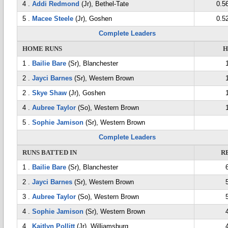
4 .
Addi Redmond
(Jr), Bethel-Tate
0.5
5 .
Macee Steele
(Jr), Goshen
0.5
Complete Leaders
HOME RUNS
H
1 .
Bailie Bare
(Sr), Blanchester
2 .
Jayci Barnes
(Sr), Western Brown
2 .
Skye Shaw
(Jr), Goshen
4 .
Aubree Taylor
(So), Western Brown
5 .
Sophie Jamison
(Sr), Western Brown
Complete Leaders
RUNS BATTED IN
R
1 .
Bailie Bare
(Sr), Blanchester
2 .
Jayci Barnes
(Sr), Western Brown
3 .
Aubree Taylor
(So), Western Brown
4 .
Sophie Jamison
(Sr), Western Brown
4 .
Kaitlyn Pollitt
(Jr), Williamsburg