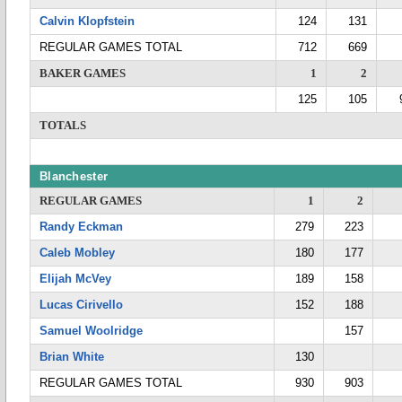
Calvin Klopfstein
124
131
REGULAR GAMES TOTAL
712
669
BAKER GAMES
1
2
125
105
TOTALS
Blanchester
REGULAR GAMES
1
2
Randy Eckman
279
223
Caleb Mobley
180
177
Elijah McVey
189
158
Lucas Cirivello
152
188
Samuel Woolridge
157
Brian White
130
REGULAR GAMES TOTAL
930
903