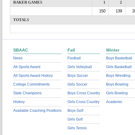
BAKER GAMES
1
2
150
139
2
TOTALS
SBAAC
Fall
Winter
News
Football
Boys Basketball
All-Sports Award
Girls Volleyball
Girls Basketball
All-Sports Award History
Boys Soccer
Boys Wrestling
College Commitments
Girls Soccer
Boys Bowling
State Champions
Boys Cross Country
Girls Bowling
History
Girls Cross Country
Academic
Available Coaching Positions
Boys Golf
Girls Golf
Girls Tennis