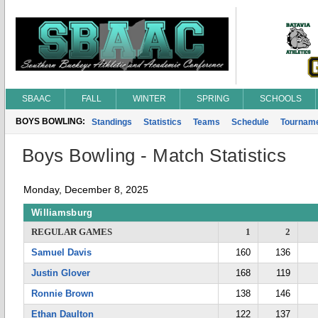
SBAAC
FALL
WINTER
SPRING
SCHOOLS
BOYS BOWLING:
Standings
Statistics
Teams
Schedule
Tournam
Boys Bowling - Match Statistics
Monday, December 8, 2025
Williamsburg
REGULAR GAMES
1
2
Samuel Davis
160
136
Justin Glover
168
119
Ronnie Brown
138
146
Ethan Daulton
122
137