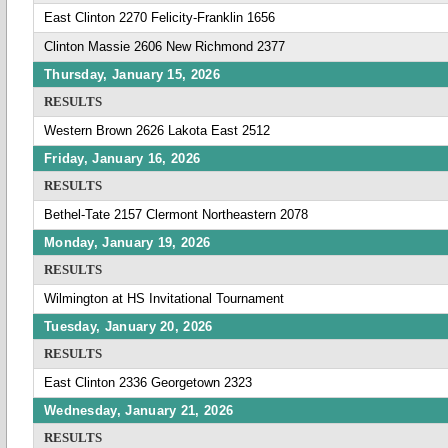
East Clinton 2270 Felicity-Franklin 1656
Clinton Massie 2606 New Richmond 2377
Thursday, January 15, 2026
RESULTS
Western Brown 2626 Lakota East 2512
Friday, January 16, 2026
RESULTS
Bethel-Tate 2157 Clermont Northeastern 2078
Monday, January 19, 2026
RESULTS
Wilmington at HS Invitational Tournament
Tuesday, January 20, 2026
RESULTS
East Clinton 2336 Georgetown 2323
Wednesday, January 21, 2026
RESULTS