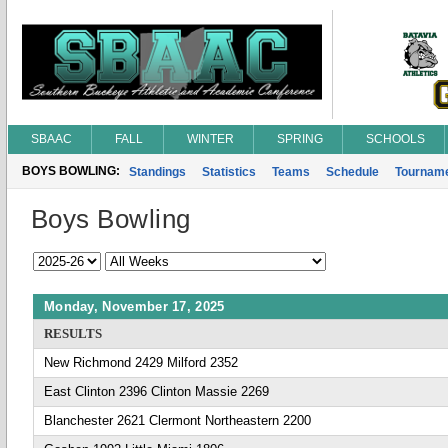
SBAAC
FALL
WINTER
SPRING
SCHOOLS
BOYS BOWLING:
Standings
Statistics
Teams
Schedule
Tournam
Boys Bowling
Monday, November 17, 2025
RESULTS
New Richmond 2429 Milford 2352
East Clinton 2396 Clinton Massie 2269
Blanchester 2621 Clermont Northeastern 2200