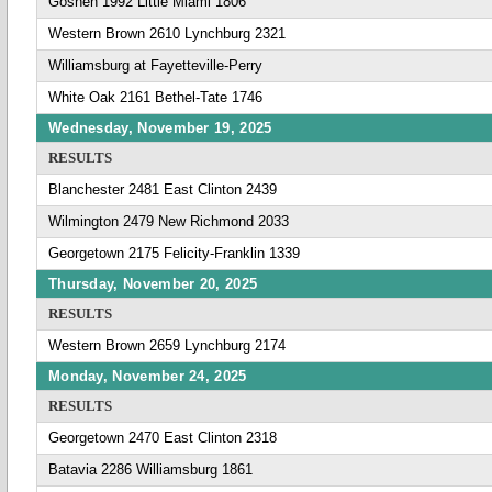
Goshen 1992 Little Miami 1806
Western Brown 2610 Lynchburg 2321
Williamsburg at Fayetteville-Perry
White Oak 2161 Bethel-Tate 1746
Wednesday, November 19, 2025
RESULTS
Blanchester 2481 East Clinton 2439
Wilmington 2479 New Richmond 2033
Georgetown 2175 Felicity-Franklin 1339
Thursday, November 20, 2025
RESULTS
Western Brown 2659 Lynchburg 2174
Monday, November 24, 2025
RESULTS
Georgetown 2470 East Clinton 2318
Batavia 2286 Williamsburg 1861