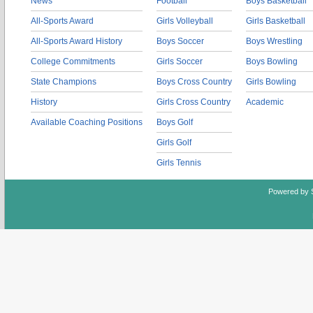
News
Football
Boys Basketball
All-Sports Award
Girls Volleyball
Girls Basketball
All-Sports Award History
Boys Soccer
Boys Wrestling
College Commitments
Girls Soccer
Boys Bowling
State Champions
Boys Cross Country
Girls Bowling
History
Girls Cross Country
Academic
Available Coaching Positions
Boys Golf
Girls Golf
Girls Tennis
Powered by 