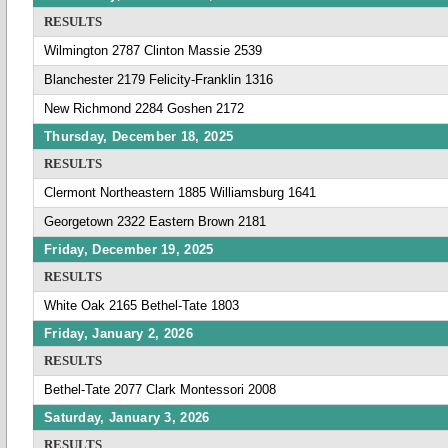
RESULTS
Wilmington 2787 Clinton Massie 2539
Blanchester 2179 Felicity-Franklin 1316
New Richmond 2284 Goshen 2172
Thursday, December 18, 2025
RESULTS
Clermont Northeastern 1885 Williamsburg 1641
Georgetown 2322 Eastern Brown 2181
Friday, December 19, 2025
RESULTS
White Oak 2165 Bethel-Tate 1803
Friday, January 2, 2026
RESULTS
Bethel-Tate 2077 Clark Montessori 2008
Saturday, January 3, 2026
RESULTS