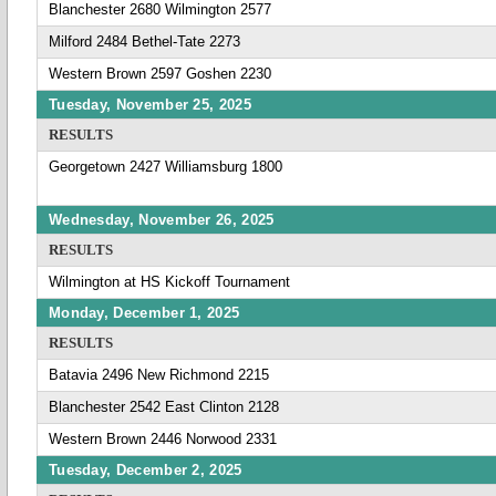
Blanchester 2680 Wilmington 2577
Milford 2484 Bethel-Tate 2273
Western Brown 2597 Goshen 2230
Tuesday, November 25, 2025
RESULTS
Georgetown 2427 Williamsburg 1800
Wednesday, November 26, 2025
RESULTS
Wilmington at HS Kickoff Tournament
Monday, December 1, 2025
RESULTS
Batavia 2496 New Richmond 2215
Blanchester 2542 East Clinton 2128
Western Brown 2446 Norwood 2331
Tuesday, December 2, 2025