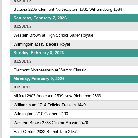
RESULTS
Batavia 2205 Clermont Northeastern 1831 Williamsburg 1684
Saturday, February 7, 2026
RESULTS
Western Brown at High School Baker Royale
Wilmington at HS Bakers Royal
Sunday, February 8, 2026
RESULTS
Clermont Northeastern at Warrior Classic
Monday, February 9, 2026
RESULTS
Milford 2907 Anderson 2599 New Richmond 2333
Williamsburg 1714 Felicity-Franklin 1449
Wilmington 2710 Goshen 2193
Western Brown 2738 Clinton Massie 2470
East Clinton 2332 Bethel-Tate 2157