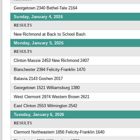
Georgetown 2340 Bethel-Tate 2164
Sunday, January 4, 2026
RESULTS
New Richmond at Back to School Bash
Monday, January 5, 2026
RESULTS
Clinton Massie 2453 New Richmond 2407
Blanchester 2394 Felicity-Franklin 1470
Batavia 2143 Goshen 2017
Georgetown 1521 Williamsburg 1380
West Clermont 2974 Western Brown 2621
East Clinton 2553 Wilmington 2542
Tuesday, January 6, 2026
RESULTS
Clermont Northeastern 1856 Felicity-Franklin 1640