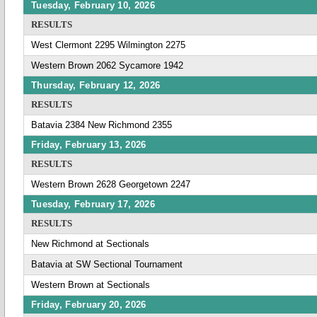
Tuesday, February 10, 2026
RESULTS
West Clermont 2295 Wilmington 2275
Western Brown 2062 Sycamore 1942
Thursday, February 12, 2026
RESULTS
Batavia 2384 New Richmond 2355
Friday, February 13, 2026
RESULTS
Western Brown 2628 Georgetown 2247
Tuesday, February 17, 2026
RESULTS
New Richmond at Sectionals
Batavia at SW Sectional Tournament
Western Brown at Sectionals
Friday, February 20, 2026