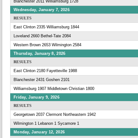
Blanchester 2011 Williamsburg 1728
Wednesday, January 7, 2026
RESULTS
East Clinton 2335 Williamsburg 1844
Loveland 2660 Bethel-Tate 2084
Western Brown 2653 Wilmington 2584
Thursday, January 8, 2026
RESULTS
East Clinton 2180 Fayetteville 1988
Blanchester 2431 Goshen 2101
Williamsburg 1907 Middletown Christian 1800
Friday, January 9, 2026
RESULTS
Georgetown 2037 Clermont Northeastern 1942
Wilmington 1 Lebanon 1 Sycamore 1
Monday, January 12, 2026