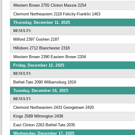
Western Brown 2755 Clinton Massie 2254
Clermont Northeastern 2119 Felicity-Franklin 1463
Thursday, December 11, 2025
RESULTS
Milford 2397 Goshen 2187
Hillsboro 2712 Blanchester 2318
Western Brown 2390 Eastern Brown 2204
Friday, December 12, 2025
RESULTS
Bethel-Tate 2090 Williamsburg 1819
Tuesday, December 16, 2025
RESULTS
Clermont Northeastern 2433 Georgetown 2420
Kings 2589 Wilmington 2438
East Clinton 2263 Bethel-Tate 2035
Wednesday, December 17, 2025