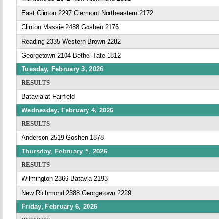
East Clinton 2297 Clermont Northeastern 2172
Clinton Massie 2488 Goshen 2176
Reading 2335 Western Brown 2282
Georgetown 2104 Bethel-Tate 1812
Tuesday, February 3, 2026
RESULTS
Batavia at Fairfield
Wednesday, February 4, 2026
RESULTS
Anderson 2519 Goshen 1878
Thursday, February 5, 2026
RESULTS
Wilmington 2366 Batavia 2193
New Richmond 2388 Georgetown 2229
Friday, February 6, 2026