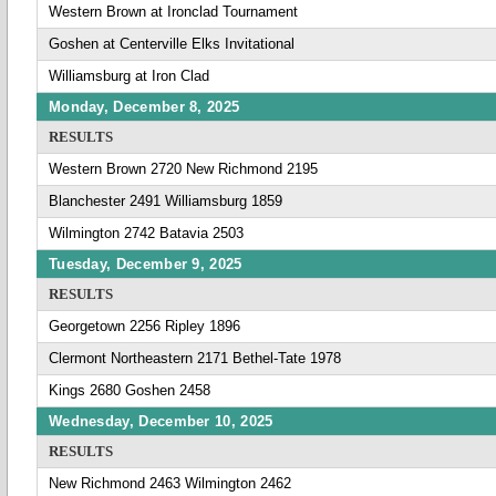
Western Brown at Ironclad Tournament
Goshen at Centerville Elks Invitational
Williamsburg at Iron Clad
Monday, December 8, 2025
RESULTS
Western Brown 2720 New Richmond 2195
Blanchester 2491 Williamsburg 1859
Wilmington 2742 Batavia 2503
Tuesday, December 9, 2025
RESULTS
Georgetown 2256 Ripley 1896
Clermont Northeastern 2171 Bethel-Tate 1978
Kings 2680 Goshen 2458
Wednesday, December 10, 2025
RESULTS
New Richmond 2463 Wilmington 2462