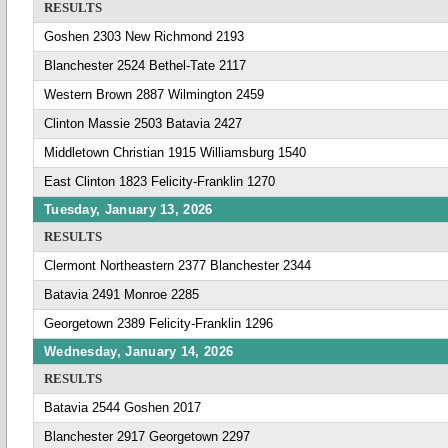
RESULTS
Goshen 2303 New Richmond 2193
Blanchester 2524 Bethel-Tate 2117
Western Brown 2887 Wilmington 2459
Clinton Massie 2503 Batavia 2427
Middletown Christian 1915 Williamsburg 1540
East Clinton 1823 Felicity-Franklin 1270
Tuesday, January 13, 2026
RESULTS
Clermont Northeastern 2377 Blanchester 2344
Batavia 2491 Monroe 2285
Georgetown 2389 Felicity-Franklin 1296
Wednesday, January 14, 2026
RESULTS
Batavia 2544 Goshen 2017
Blanchester 2917 Georgetown 2297