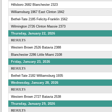
Hillsboro 2682 Blanchester 2323
Williamsburg 1967 East Clinton 1842
Bethel-Tate 2185 Felicity-Franklin 1562
Wilmington 2726 Clinton Massie 2373
Thursday, January 22, 2026
RESULTS
Western Brown 2526 Batavia 2388
Blanchester 2286 Little Miami 2108
Friday, January 23, 2026
RESULTS
Bethel-Tate 2182 Williamsburg 1935
Wednesday, January 28, 2026
RESULTS
Western Brown 2727 Batavia 2538
Thursday, January 29, 2026
RESULTS