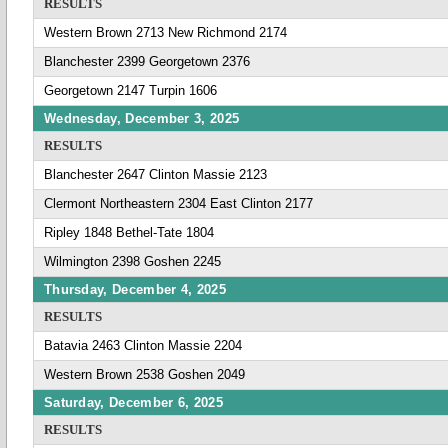
RESULTS
Western Brown 2713 New Richmond 2174
Blanchester 2399 Georgetown 2376
Georgetown 2147 Turpin 1606
Wednesday, December 3, 2025
RESULTS
Blanchester 2647 Clinton Massie 2123
Clermont Northeastern 2304 East Clinton 2177
Ripley 1848 Bethel-Tate 1804
Wilmington 2398 Goshen 2245
Thursday, December 4, 2025
RESULTS
Batavia 2463 Clinton Massie 2204
Western Brown 2538 Goshen 2049
Saturday, December 6, 2025
RESULTS