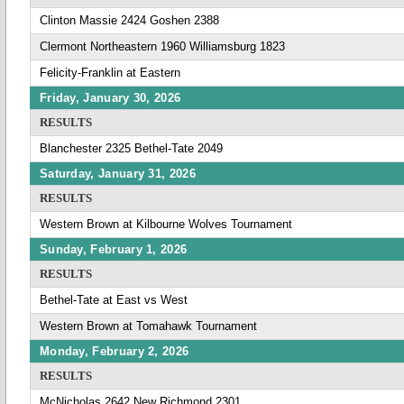
Clinton Massie 2424 Goshen 2388
Clermont Northeastern 1960 Williamsburg 1823
Felicity-Franklin at Eastern
Friday, January 30, 2026
RESULTS
Blanchester 2325 Bethel-Tate 2049
Saturday, January 31, 2026
RESULTS
Western Brown at Kilbourne Wolves Tournament
Sunday, February 1, 2026
RESULTS
Bethel-Tate at East vs West
Western Brown at Tomahawk Tournament
Monday, February 2, 2026
RESULTS
McNicholas 2642 New Richmond 2301