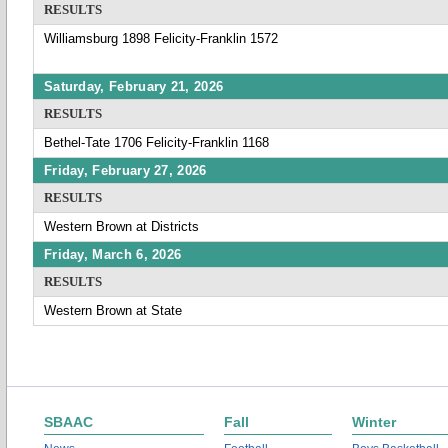
RESULTS
Williamsburg 1898 Felicity-Franklin 1572
Saturday, February 21, 2026
RESULTS
Bethel-Tate 1706 Felicity-Franklin 1168
Friday, February 27, 2026
RESULTS
Western Brown at Districts
Friday, March 6, 2026
RESULTS
Western Brown at State
SBAAC
Fall
Winter