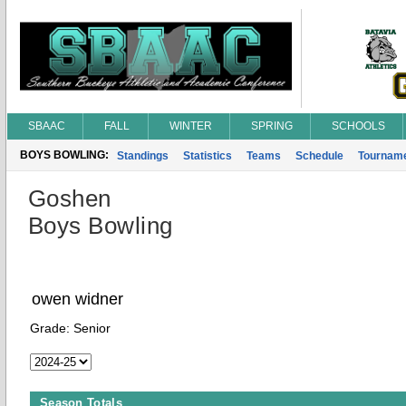
SBAAC
FALL
WINTER
SPRING
SCHOOLS
BOYS BOWLING:
Standings
Statistics
Teams
Schedule
Tournam
Goshen
Boys Bowling
owen widner
Grade:
Senior
Season Totals