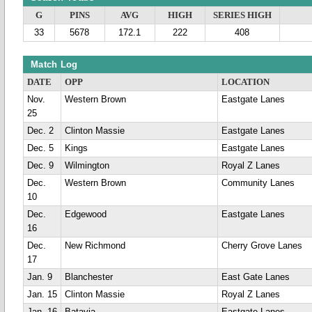
G
PINS
AVG
HIGH
SERIES HIGH
33
5678
172.1
222
408
Match Log
DATE
OPP
LOCATION
Nov.
Western Brown
Eastgate Lanes
25
Dec. 2
Clinton Massie
Eastgate Lanes
Dec. 5
Kings
Eastgate Lanes
Dec. 9
Wilmington
Royal Z Lanes
Dec.
Western Brown
Community Lanes
10
Dec.
Edgewood
Eastgate Lanes
16
Dec.
New Richmond
Cherry Grove Lanes
17
Jan. 9
Blanchester
East Gate Lanes
Jan. 15
Clinton Massie
Royal Z Lanes