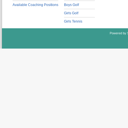
Available Coaching Positions
Boys Golf
Girls Golf
Girls Tennis
Powered by 