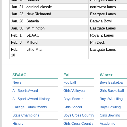
Jan. 16
Batavia
Eastgate Lanes
Jan. 21
cardinal classic
northwest lanes
Jan. 23
New Richmond
Eastgate Lanes
Jan. 28
Batavia
Batavia Bowl
Jan. 30
Wilmington
Eastgate Lanes
Feb. 1
SBAAC
Royal Z Lanes
Feb. 3
Milford
Pin Deck
Feb.
Little Miami
Eastgate Lanes
10
SBAAC
Fall
Winter
News
Football
Boys Basketball
All-Sports Award
Girls Volleyball
Girls Basketball
All-Sports Award History
Boys Soccer
Boys Wrestling
College Commitments
Girls Soccer
Boys Bowling
State Champions
Boys Cross Country
Girls Bowling
History
Girls Cross Country
Academic