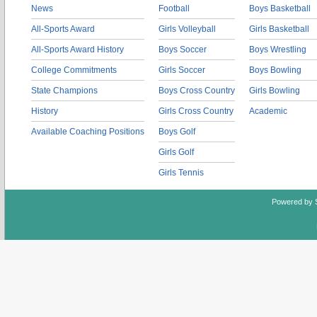
News
Football
Boys Basketball
All-Sports Award
Girls Volleyball
Girls Basketball
All-Sports Award History
Boys Soccer
Boys Wrestling
College Commitments
Girls Soccer
Boys Bowling
State Champions
Boys Cross Country
Girls Bowling
History
Girls Cross Country
Academic
Available Coaching Positions
Boys Golf
Girls Golf
Girls Tennis
Powered by 