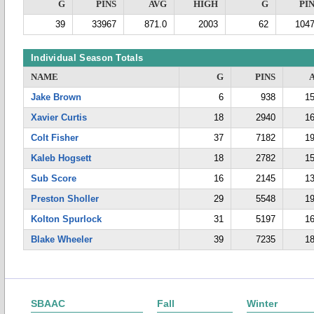
G
PINS
AVG
HIGH
G
PI
39
33967
871.0
2003
62
104
Individual Season Totals
NAME
G
PINS
Jake Brown
6
938
15
Xavier Curtis
18
2940
16
Colt Fisher
37
7182
19
Kaleb Hogsett
18
2782
15
Sub Score
16
2145
13
Preston Sholler
29
5548
19
Kolton Spurlock
31
5197
16
Blake Wheeler
39
7235
18
SBAAC
Fall
Winter