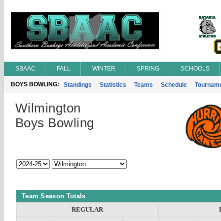
SBAAC
FALL
WINTER
SPRING
SCHOOLS
BOYS BOWLING:
Standings
Statistics
Teams
Schedule
Tournam
Wilmington
Boys Bowling
Team Season Totals
REGULAR