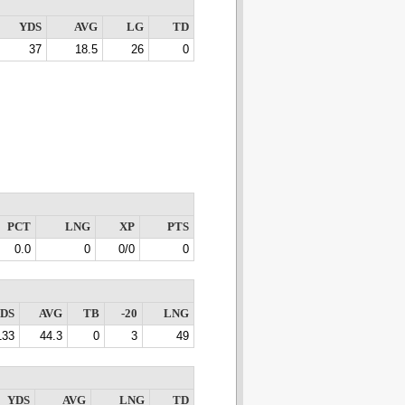
YDS
AVG
LG
TD
37
18.5
26
0
PCT
LNG
XP
PTS
0.0
0
0/0
0
DS
AVG
TB
-20
LNG
133
44.3
0
3
49
YDS
AVG
LNG
TD