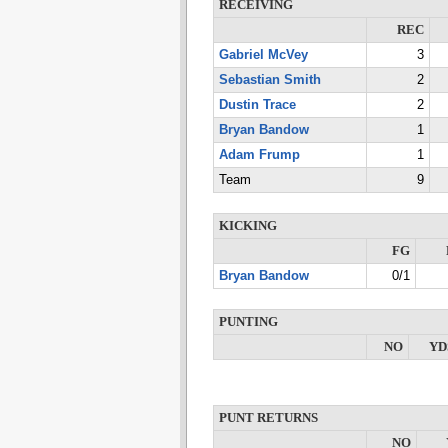
RECEIVING
REC
Gabriel McVey
3
Sebastian Smith
2
Dustin Trace
2
Bryan Bandow
1
Adam Frump
1
Team
9
KICKING
FG
Bryan Bandow
0/1
PUNTING
NO
YD
PUNT RETURNS
NO