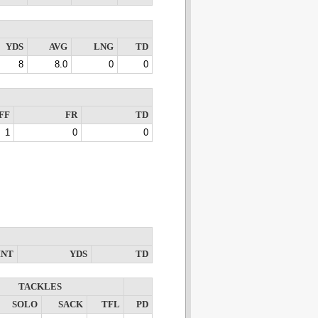
YDS
AVG
LNG
TD
8
8.0
0
0
FF
FR
TD
1
0
0
INT
YDS
TD
TACKLES
SOLO
SACK
TFL
PD