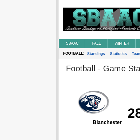
SBAAC
FALL
WINTER
FOOTBALL:
Standings
Statistics
Tea
Football - Game Stat
2
Blanchester