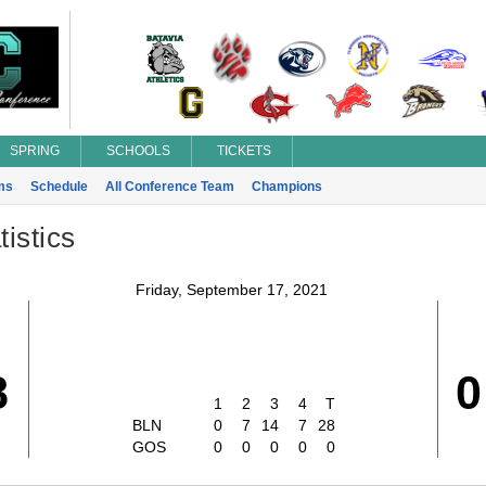
SPRING
SCHOOLS
TICKETS
ms
Schedule
All Conference Team
Champions
istics
Friday, September 17, 2021
8
0
1
2
3
4
T
BLN
0
7
14
7
28
GOS
0
0
0
0
0