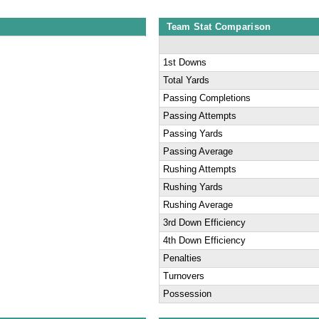
Team Stat Comparison
1st Downs
Total Yards
Passing Completions
Passing Attempts
Passing Yards
Passing Average
Rushing Attempts
Rushing Yards
Rushing Average
3rd Down Efficiency
4th Down Efficiency
Penalties
Turnovers
Possession