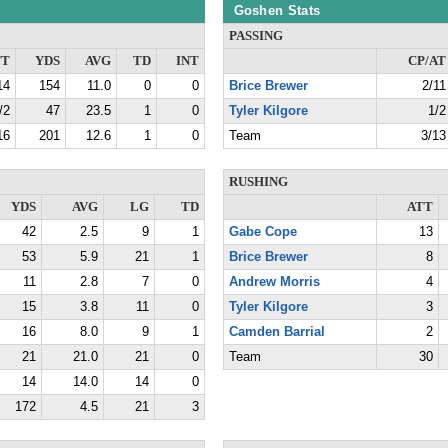
Goshen Stats
PASSING
TT
YDS
AVG
TD
INT
CP/AT
14
154
11.0
0
0
Brice Brewer
2/11
/2
47
23.5
1
0
Tyler Kilgore
1/2
16
201
12.6
1
0
Team
3/13
RUSHING
YDS
AVG
LG
TD
ATT
42
2.5
9
1
Gabe Cope
13
53
5.9
21
1
Brice Brewer
8
11
2.8
7
0
Andrew Morris
4
15
3.8
11
0
Tyler Kilgore
3
16
8.0
9
1
Camden Barrial
2
21
21.0
21
0
Team
30
14
14.0
14
0
172
4.5
21
3