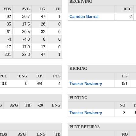
RECEIVING
YDS
AVG
LG
TD
REC
92
30.7
47
1
Camden Barrial
2
35
17.5
28
0
61
30.5
32
0
-4
-4.0
0
0
17
17.0
17
0
201
22.3
47
1
KICKING
PCT
LNG
XP
PTS
FG
0.0
0
4/4
4
Tracker Newberry
0/1
PUNTING
S
AVG
TB
-20
LNG
NO
Y
Tracker Newberry
3
PUNT RETURNS
YDS
AVG
LNG
TD
NO