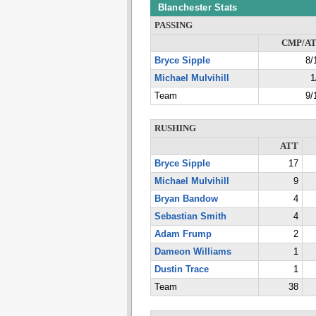
Blanchester Stats
PASSING
CMP/A
Bryce Sipple
8/
Michael Mulvihill
1
Team
9/
RUSHING
ATT
Bryce Sipple
17
Michael Mulvihill
9
Bryan Bandow
4
Sebastian Smith
4
Adam Frump
2
Dameon Williams
1
Dustin Trace
1
Team
38