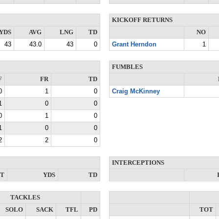
KICKOFF RETURNS
YDS
AVG
LNG
TD
NO
43
43.0
43
0
Grant Herndon
1
FUMBLES
F
FR
TD
0
1
0
Craig McKinney
1
0
0
0
1
0
1
0
0
2
2
0
INTERCEPTIONS
NT
YDS
TD
TACKLES
SOLO
SACK
TFL
PD
TOT