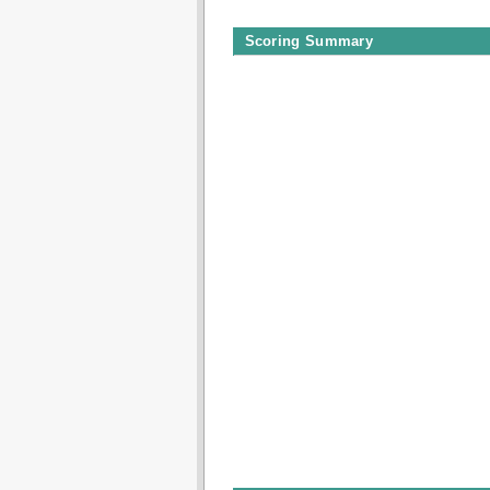
Scoring Summary