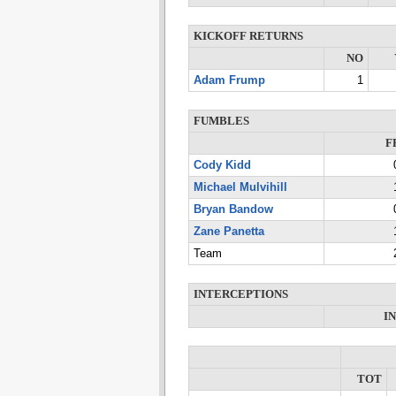
KICKOFF RETURNS
NO
Adam Frump
1
FUMBLES
F
Cody Kidd
Michael Mulvihill
Bryan Bandow
Zane Panetta
Team
INTERCEPTIONS
I
TOT