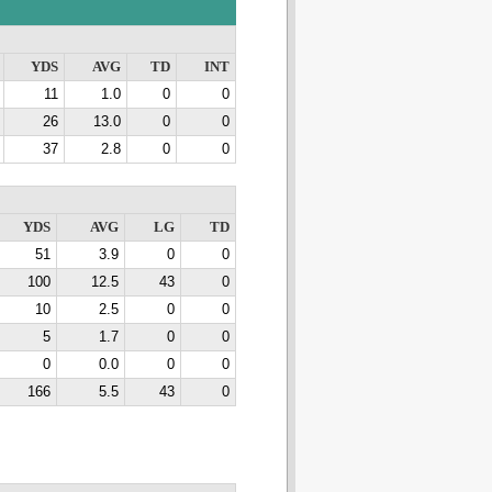
YDS
AVG
TD
INT
11
1.0
0
0
26
13.0
0
0
37
2.8
0
0
YDS
AVG
LG
TD
51
3.9
0
0
100
12.5
43
0
10
2.5
0
0
5
1.7
0
0
0
0.0
0
0
166
5.5
43
0