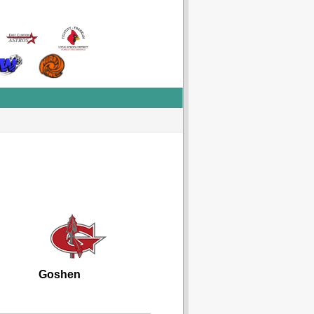
Goshen