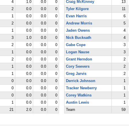
4
1.0
0.0
0
Craig McKinney
13
2
0.0
0.0
0
Tyler Kilgore
11
1
0.0
0.0
0
Evan Harris
6
2
0.0
0.0
0
Andrew Morris
5
1
0.0
0.0
0
Jaden Owens
4
3
1.0
0.0
0
Nick Bucksath
4
2
0.0
0.0
0
Gabe Cope
3
1
0.0
0.0
0
Logan Nause
3
2
0.0
0.0
0
Grant Herndon
2
1
0.0
0.0
0
Cory Seevers
2
1
0.0
0.0
0
Greg Jarvis
2
0
0.0
0.0
0
Derrick Johnson
1
0
0.0
0.0
0
Tracker Newberry
1
0
0.0
0.0
0
Corey Watkins
1
1
0.0
0.0
0
Austin Lewis
1
21
2.0
0.0
0
Team
59