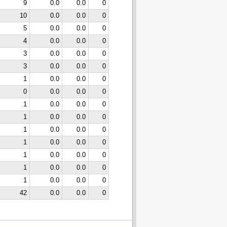
9
0.0
0.0
0
10
0.0
0.0
0
5
0.0
0.0
0
4
0.0
0.0
0
3
0.0
0.0
0
3
0.0
0.0
0
1
0.0
0.0
0
0
0.0
0.0
0
1
0.0
0.0
0
1
0.0
0.0
0
1
0.0
0.0
0
1
0.0
0.0
0
1
0.0
0.0
0
1
0.0
0.0
0
1
0.0
0.0
0
42
0.0
0.0
0