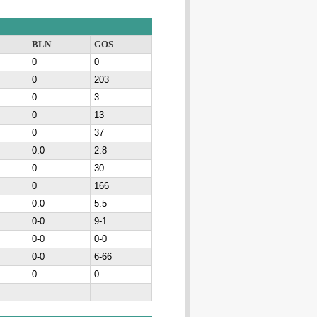
BLN
GOS
0
0
0
203
0
3
0
13
0
37
0.0
2.8
0
30
0
166
0.0
5.5
0-0
9-1
0-0
0-0
0-0
6-66
0
0