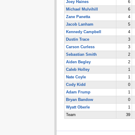
Joey Haines
6
Michael Mulvihill
6
Zane Panetta
4
Jacob Lanham
5
Kennedy Campbell
4
Dustin Trace
3
Carson Curless
3
Sebastian Smith
2
Aiden Begley
2
Caleb Holley
1
Nate Coyle
1
Cody Kidd
0
Adam Frump
1
Bryan Bandow
0
Wyatt Oberle
1
Team
39