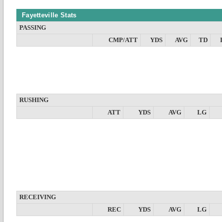
Fayetteville Stats
PASSING
CMP/ATT
YDS
AVG
TD
RUSHING
ATT
YDS
AVG
LG
RECEIVING
REC
YDS
AVG
LG