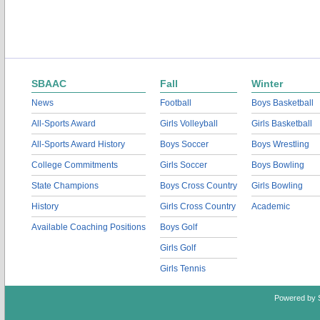
SBAAC
Fall
Winter
News
Football
Boys Basketball
All-Sports Award
Girls Volleyball
Girls Basketball
All-Sports Award History
Boys Soccer
Boys Wrestling
College Commitments
Girls Soccer
Boys Bowling
State Champions
Boys Cross Country
Girls Bowling
History
Girls Cross Country
Academic
Available Coaching Positions
Boys Golf
Girls Golf
Girls Tennis
Powered by 