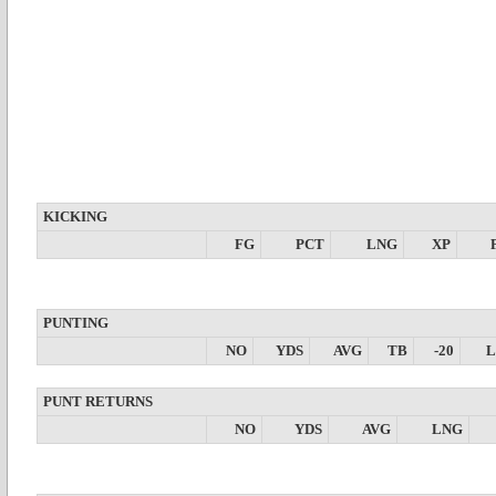
KICKING
FG
PCT
LNG
XP
PUNTING
NO
YDS
AVG
TB
-20
PUNT RETURNS
NO
YDS
AVG
LNG