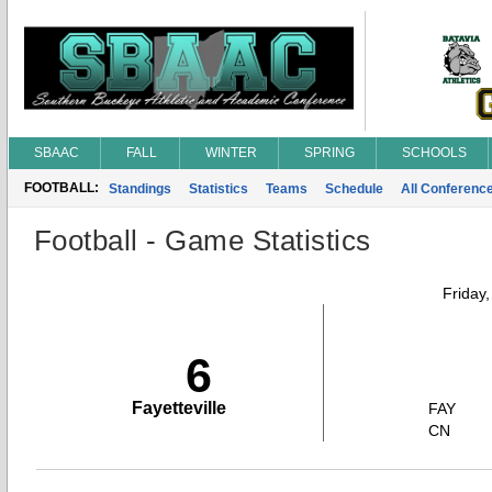
SBAAC
FALL
WINTER
SPRING
SCHOOLS
FOOTBALL:
Standings
Statistics
Teams
Schedule
All Conferenc
Football - Game Statistics
Friday
6
Fayetteville
FAY
CN