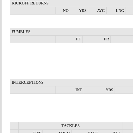
KICKOFF RETURNS
NO
YDS
AVG
LNG
FUMBLES
FF
FR
INTERCEPTIONS
INT
YDS
TACKLES