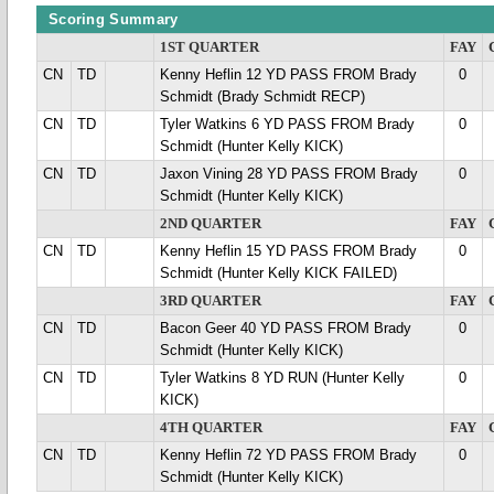
Scoring Summary
1ST QUARTER
FAY
CN
TD
Kenny Heflin 12 YD PASS FROM Brady
0
Schmidt (Brady Schmidt RECP)
CN
TD
Tyler Watkins 6 YD PASS FROM Brady
0
Schmidt (Hunter Kelly KICK)
CN
TD
Jaxon Vining 28 YD PASS FROM Brady
0
Schmidt (Hunter Kelly KICK)
2ND QUARTER
FAY
CN
TD
Kenny Heflin 15 YD PASS FROM Brady
0
Schmidt (Hunter Kelly KICK FAILED)
3RD QUARTER
FAY
CN
TD
Bacon Geer 40 YD PASS FROM Brady
0
Schmidt (Hunter Kelly KICK)
CN
TD
Tyler Watkins 8 YD RUN (Hunter Kelly
0
KICK)
4TH QUARTER
FAY
CN
TD
Kenny Heflin 72 YD PASS FROM Brady
0
Schmidt (Hunter Kelly KICK)