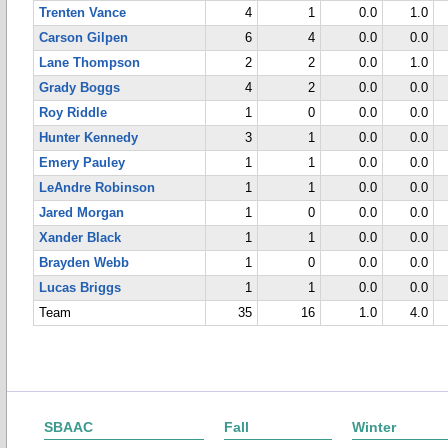
Trenten Vance
4
1
0.0
1.0
Carson Gilpen
6
4
0.0
0.0
Lane Thompson
2
2
0.0
1.0
Grady Boggs
4
2
0.0
0.0
Roy Riddle
1
0
0.0
0.0
Hunter Kennedy
3
1
0.0
0.0
Emery Pauley
1
1
0.0
0.0
LeAndre Robinson
1
1
0.0
0.0
Jared Morgan
1
0
0.0
0.0
Xander Black
1
1
0.0
0.0
Brayden Webb
1
0
0.0
0.0
Lucas Briggs
1
1
0.0
0.0
Team
35
16
1.0
4.0
SBAAC
Fall
Winter