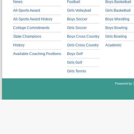
News
Football
Boys Basketball
All-Sports Award
Girls Volleyball
Girls Basketball
All-Sports Award History
Boys Soccer
Boys Wrestling
College Commitments
Girls Soccer
Boys Bowling
State Champions
Boys Cross Country
Girls Bowling
History
Girls Cross Country
Academic
Available Coaching Positions
Boys Golf
Girls Golf
Girls Tennis
Powered by 