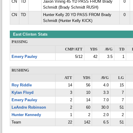
CN
TD
Jaxon Vining 45 YD PASS FROM Brady
0
Schmidt (Brady Schmidt RUSH)
CN
TD
Hunter Kelly 20 YD PASS FROM Brady
0
Schmidt (Hunter Kelly KICK)
East Clinton Stats
PASSING
CMP/ATT
YDS
AVG
TD
Emery Pauley
5/12
42
3.5
1
RUSHING
ATT
YDS
AVG
LG
Roy Riddle
14
56
4.0
15
Kylan Floyd
3
10
3.3
7
Emery Pauley
2
14
7.0
7
LeAndre Robinson
2
60
30.0
51
Hunter Kennedy
1
2
2.0
2
Team
22
142
6.5
51