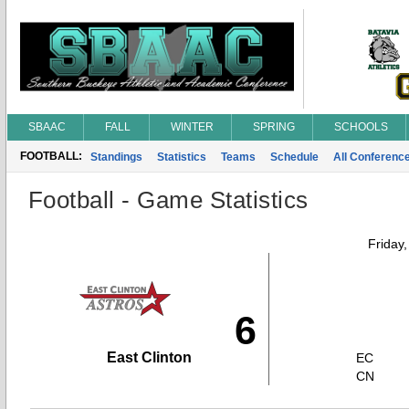
SBAAC
FALL
WINTER
SPRING
SCHOOLS
FOOTBALL:
Standings
Statistics
Teams
Schedule
All Conferenc
Football - Game Statistics
Friday
6
East Clinton
EC
CN