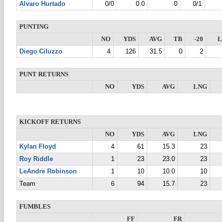
Alvaro Hurtado
0/0
0.0
0
0/1
PUNTING
NO
YDS
AVG
TB
-20
Diego Ciluzzo
4
126
31.5
0
2
PUNT RETURNS
NO
YDS
AVG
LNG
KICKOFF RETURNS
NO
YDS
AVG
LNG
Kylan Floyd
4
61
15.3
23
Roy Riddle
1
23
23.0
23
LeAndre Robinson
1
10
10.0
10
Team
6
94
15.7
23
FUMBLES
FF
FR