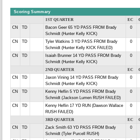
Scoring Summary
1ST QUARTER
EC
CN
TD
Bacon Geer 65 YD PASS FROM Brady
0
Schmidt (Hunter Kelly KICK)
CN
TD
Tyler Watkins 3 YD PASS FROM Brady
0
Schmidt (Hunter Kelly KICK FAILED)
CN
TD
Isaiah Brunner 14 YD PASS FROM Brady
0
Schmidt (Hunter Kelly KICK)
2ND QUARTER
EC
CN
TD
Jaxon Vining 14 YD PASS FROM Brady
0
Schmidt (Hunter Kelly KICK)
CN
TD
Kenny Heflin 5 YD PASS FROM Brady
0
Schmidt (Jackson Lumen RUSH FAILED)
CN
TD
Kenny Heflin 17 YD RUN (Dawson Wallace
0
RUSH FAILED)
3RD QUARTER
EC
CN
TD
Zack Smith 63 YD PASS FROM Brady
0
Schmidt (Tyler Purcell RUSH)