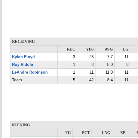
RECEIVING
REC
YDS
AVG
LG
Kylan Floyd
3
23
7.7
11
Roy Riddle
1
8
8.0
8
LeAndre Robinson
1
11
11.0
11
Team
5
42
8.4
11
KICKING
FG
PCT
LNG
XP