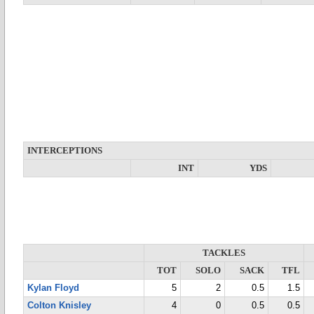
INTERCEPTIONS
INT
YDS
TACKLES
TOT
SOLO
SACK
TFL
Kylan Floyd
5
2
0.5
1.5
Colton Knisley
4
0
0.5
0.5