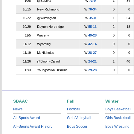
10/8
@Batavia
W
73-0
1
34
10/15
New Richmond
W
70-34
0
0
10/22
@Wilmington
W
35-0
1
64
10/29
Dayton Northridge
W
55-13
2
18
11/5
Waverly
W
49-28
0
0
11/12
Wyoming
W
42-14
0
0
11/19
McNicholas
W
28-27
0
0
11/26
@Bloom-Carroll
W
24-21
1
40
12/3
Youngstown Ursuline
W
29-28
0
0
SBAAC
Fall
Winter
News
Football
Boys Basketball
All-Sports Award
Girls Volleyball
Girls Basketball
All-Sports Award History
Boys Soccer
Boys Wrestling