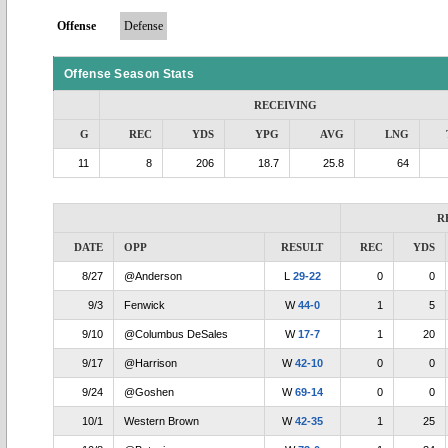
Offense
Defense
Offense Season Stats
RECEIVING
G
REC
YDS
YPG
AVG
LNG
11
8
206
18.7
25.8
64
R
DATE
OPP
RESULT
REC
YDS
8/27
@Anderson
L
29-22
0
0
9/3
Fenwick
W
44-0
1
5
9/10
@Columbus DeSales
W
17-7
1
20
9/17
@Harrison
W
42-10
0
0
9/24
@Goshen
W
69-14
0
0
10/1
Western Brown
W
42-35
1
25