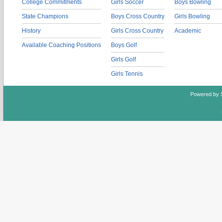
College Commitments
Girls Soccer
Boys Bowling
State Champions
Boys Cross Country
Girls Bowling
History
Girls Cross Country
Academic
Available Coaching Positions
Boys Golf
Girls Golf
Girls Tennis
Powered by 