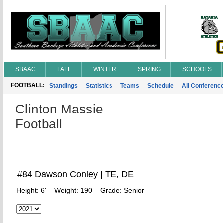
SBAAC
FALL
WINTER
SPRING
SCHOOLS
FOOTBALL:
Standings
Statistics
Teams
Schedule
All Conferenc
Clinton Massie
Football
#84 Dawson Conley | TE, DE
Height:
6'
Weight:
190
Grade:
Senior