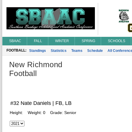
SBAAC
FALL
WINTER
SPRING
SCHOOLS
FOOTBALL:
Standings
Statistics
Teams
Schedule
All Conferenc
New Richmond
Football
#32 Nate Daniels | FB, LB
Height:
Weight:
0
Grade:
Senior