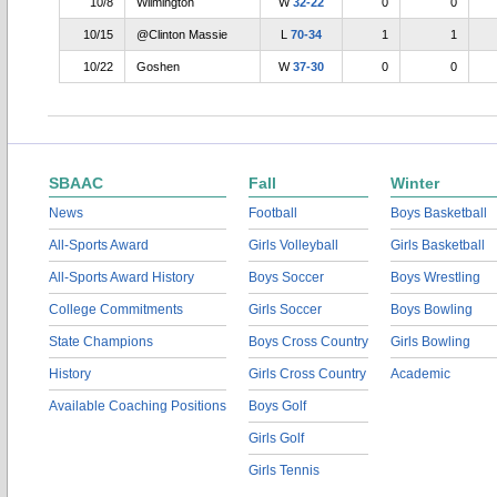
10/8
Wilmington
W
32-22
0
0
10/15
@Clinton Massie
L
70-34
1
1
10/22
Goshen
W
37-30
0
0
SBAAC
Fall
Winter
News
Football
Boys Basketball
All-Sports Award
Girls Volleyball
Girls Basketball
All-Sports Award History
Boys Soccer
Boys Wrestling
College Commitments
Girls Soccer
Boys Bowling
State Champions
Boys Cross Country
Girls Bowling
History
Girls Cross Country
Academic
Available Coaching Positions
Boys Golf
Girls Golf
Girls Tennis