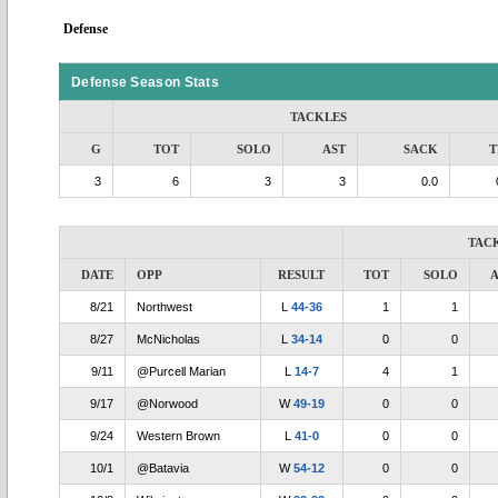
Defense
Defense Season Stats
TACKLES
G
TOT
SOLO
AST
SACK
T
3
6
3
3
0.0
TAC
DATE
OPP
RESULT
TOT
SOLO
A
8/21
Northwest
L
44-36
1
1
8/27
McNicholas
L
34-14
0
0
9/11
@Purcell Marian
L
14-7
4
1
9/17
@Norwood
W
49-19
0
0
9/24
Western Brown
L
41-0
0
0
10/1
@Batavia
W
54-12
0
0