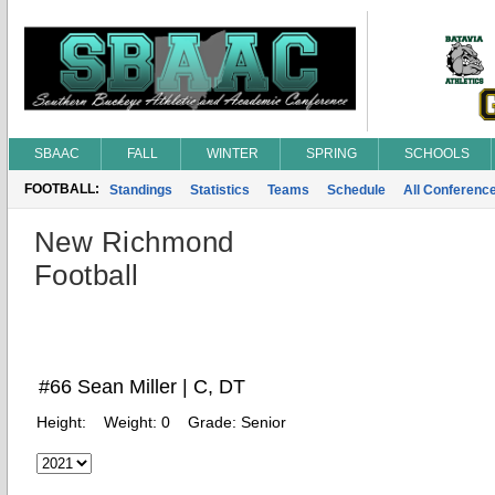
SBAAC
FALL
WINTER
SPRING
SCHOOLS
FOOTBALL:
Standings
Statistics
Teams
Schedule
All Conferenc
New Richmond
Football
#66 Sean Miller | C, DT
Height:
Weight:
0
Grade:
Senior