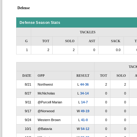
Defense
Defense Season Stats
TACKLES
G
TOT
SOLO
AST
SACK
T
1
2
2
0
0.0
TAC
DATE
OPP
RESULT
TOT
SOLO
A
8/21
Northwest
L
44-36
2
2
8/27
McNicholas
L
34-14
0
0
9/11
@Purcell Marian
L
14-7
0
0
9/17
@Norwood
W
49-19
0
0
9/24
Western Brown
L
41-0
0
0
10/1
@Batavia
W
54-12
0
0