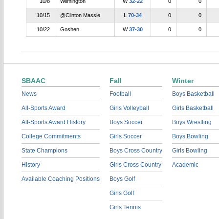
10/8
Wilmington
W
32-22
0
0
10/15
@Clinton Massie
L
70-34
0
0
10/22
Goshen
W
37-30
0
0
SBAAC
Fall
Winter
News
Football
Boys Basketball
All-Sports Award
Girls Volleyball
Girls Basketball
All-Sports Award History
Boys Soccer
Boys Wrestling
College Commitments
Girls Soccer
Boys Bowling
State Champions
Boys Cross Country
Girls Bowling
History
Girls Cross Country
Academic
Available Coaching Positions
Boys Golf
Girls Golf
Girls Tennis