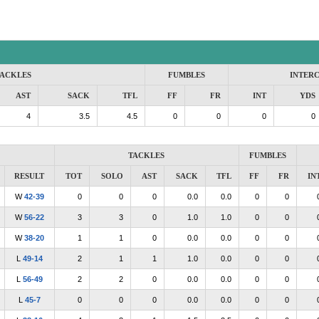
ACKLES
FUMBLES
INTER
AST
SACK
TFL
FF
FR
INT
YDS
4
3.5
4.5
0
0
0
0
TACKLES
FUMBLES
RESULT
TOT
SOLO
AST
SACK
TFL
FF
FR
IN
W
42-39
0
0
0
0.0
0.0
0
0
W
56-22
3
3
0
1.0
1.0
0
0
W
38-20
1
1
0
0.0
0.0
0
0
L
49-14
2
1
1
1.0
0.0
0
0
L
56-49
2
2
0
0.0
0.0
0
0
L
45-7
0
0
0
0.0
0.0
0
0