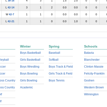
L
38-16
4
3
1
1.5
2.5
0
0
L
42-14
3
1
2
0.0
0.0
0
0
W
42-7
1
1
0
0.0
0.0
0
0
L
42-21
1
1
0
0.0
1.0
0
0
Winter
Spring
Schools
Boys Basketball
Baseball
Batavia
lleyball
Girls Basketball
Softball
Blanchester
ccer
Boys Wrestling
Boys Track & Field
Clinton Massie
ccer
Boys Bowling
Girls Track & Field
Felicity-Franklin
oss Country
Girls Bowling
Boys Tennis
Goshen
ross Country
Academic
Western Brown
lf
Wilmington
lf