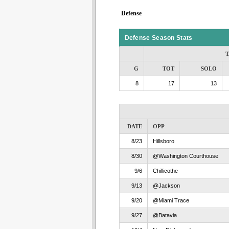
Defense
Defense Season Stats
T
G
TOT
SOLO
8
17
13
DATE
OPP
8/23
Hillsboro
8/30
@Washington Courthouse
9/6
Chillicothe
9/13
@Jackson
9/20
@Miami Trace
9/27
@Batavia