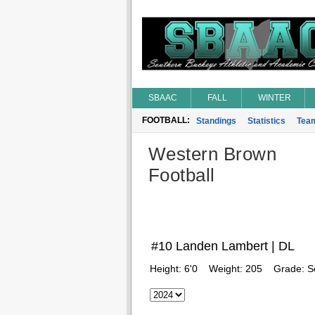
SBAAC
FALL
WINTER
FOOTBALL:
Standings
Statistics
Tea
Western Brown
Football
#10 Landen Lambert | DL
Height:
6'0
Weight:
205
Grade:
S