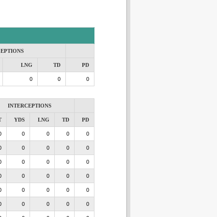
CEPTIONS
LNG
TD
PD
0
0
0
INTERCEPTIONS
T
YDS
LNG
TD
PD
0
0
0
0
0
0
0
0
0
0
0
0
0
0
0
0
0
0
0
0
0
0
0
0
0
0
0
0
0
0