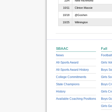
10/4
New Richmond
10/11
Clinton Massie
10/18
@Goshen
10/25
Wilmington
SBAAC
Fall
News
Football
All-Sports Award
Girls Vo
All-Sports Award History
Boys So
College Commitments
Girls So
State Champions
Boys Cr
History
Girls C
Available Coaching Positions
Boys Go
Girls Go