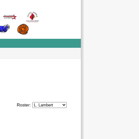
Roster: