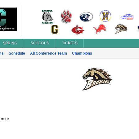
SPRING
SCHOOLS
TICKETS
ms
Schedule
All Conference Team
Champions
enior