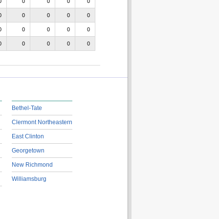
0
0
0
0
0
0
0
0
0
0
0
0
0
0
0
0
0
0
0
0
Bethel-Tate
Clermont Northeastern
East Clinton
Georgetown
New Richmond
Williamsburg