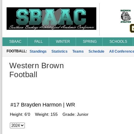
SBAAC
FALL
WINTER
SPRING
SCHOOLS
FOOTBALL:
Standings
Statistics
Teams
Schedule
All Conferenc
Western Brown
Football
#17 Brayden Harmon | WR
Height:
6'0
Weight:
155
Grade:
Junior