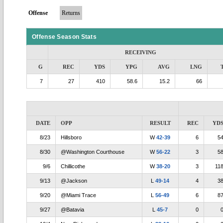
Offense
Returns
Offense Season Stats
RECEIVING
G
REC
YDS
YPG
AVG
LNG
7
27
410
58.6
15.2
66
DATE
OPP
RESULT
REC
YD
8/23
Hillsboro
W
42-39
6
5
8/30
@Washington Courthouse
W
56-22
3
5
9/6
Chillicothe
W
38-20
3
11
9/13
@Jackson
L
49-14
4
3
9/20
@Miami Trace
L
56-49
6
8
9/27
@Batavia
L
45-7
0