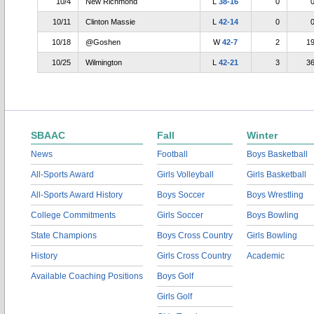
10/4
New Richmond
L
38-16
0
10/11
Clinton Massie
L
42-14
0
10/18
@Goshen
W
42-7
2
1
10/25
Wilmington
L
42-21
3
3
SBAAC
Fall
Winter
News
Football
Boys Basketball
All-Sports Award
Girls Volleyball
Girls Basketball
All-Sports Award History
Boys Soccer
Boys Wrestling
College Commitments
Girls Soccer
Boys Bowling
State Champions
Boys Cross Country
Girls Bowling
History
Girls Cross Country
Academic
Available Coaching Positions
Boys Golf
Girls Golf