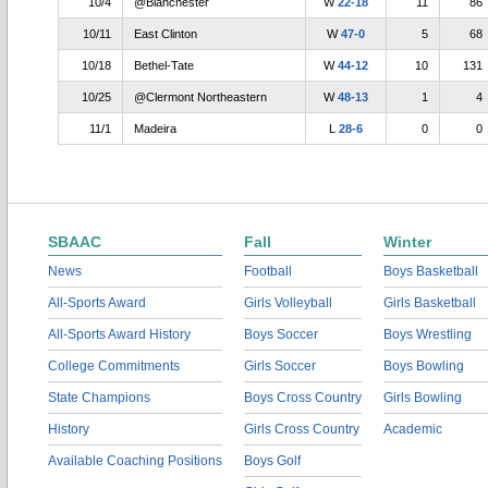
10/4
@Blanchester
W
22-18
11
86
10/11
East Clinton
W
47-0
5
68
10/18
Bethel-Tate
W
44-12
10
131
10/25
@Clermont Northeastern
W
48-13
1
4
11/1
Madeira
L
28-6
0
0
SBAAC
Fall
Winter
News
Football
Boys Basketball
All-Sports Award
Girls Volleyball
Girls Basketball
All-Sports Award History
Boys Soccer
Boys Wrestling
College Commitments
Girls Soccer
Boys Bowling
State Champions
Boys Cross Country
Girls Bowling
History
Girls Cross Country
Academic
Available Coaching Positions
Boys Golf