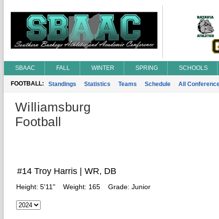
SBAAC
FALL
WINTER
SPRING
SCHOOLS
FOOTBALL:
Standings
Statistics
Teams
Schedule
All Conferenc
Williamsburg
Football
#14 Troy Harris | WR, DB
Height:
5'11"
Weight:
165
Grade:
Junior