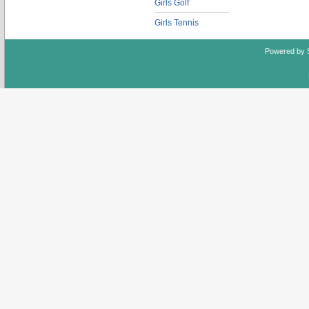
Girls Golf
Girls Tennis
Powered by 