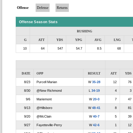
Offense
Defense
Returns
Offense Season Stats
RUSHING
G
ATT
YDS
YPG
AVG
LNG
10
64
547
54.7
8.5
68
DATE
OPP
RESULT
ATT
YDS
8/23
Purcell Marian
W
35-28
12
76
8/30
@New Richmond
L
34-19
4
3
9/6
Mariemont
W
20-0
7
47
9/13
@Hillsboro
W
48-41
8
81
9/20
@McClain
W
40-7
5
39
9/27
Fayetteville-Perry
W
42-6
1
12