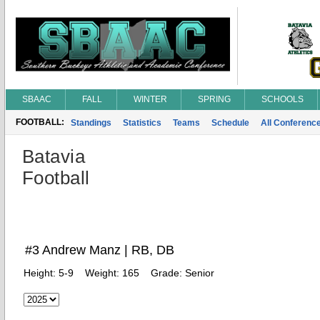
SBAAC
FALL
WINTER
SPRING
SCHOOLS
FOOTBALL:
Standings
Statistics
Teams
Schedule
All Conferenc
Batavia
Football
#3 Andrew Manz | RB, DB
Height:
5-9
Weight:
165
Grade:
Senior