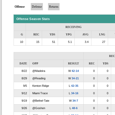
Offense
Defense
Returns
Offense Season Stats
RECEIVING
G
REC
YDS
YPG
AVG
LNG
10
15
51
5.1
3.4
27
REC
DATE
OPP
RESULT
REC
YDS
8/22
@Madeira
W
42-14
0
0
8/29
@Reading
W
34-21
0
0
9/5
Kenton Ridge
L
42-35
0
0
9/12
Miami Trace
L
34-16
0
0
9/19
@Bethel-Tate
W
34-7
0
0
9/26
@Goshen
L
48-6
0
0