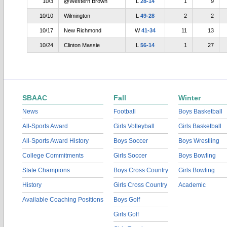
10/3
@Western Brown
L
28-14
1
9
10/10
Wilmington
L
49-28
2
2
10/17
New Richmond
W
41-34
11
13
10/24
Clinton Massie
L
56-14
1
27
SBAAC
Fall
Winter
News
Football
Boys Basketball
All-Sports Award
Girls Volleyball
Girls Basketball
All-Sports Award History
Boys Soccer
Boys Wrestling
College Commitments
Girls Soccer
Boys Bowling
State Champions
Boys Cross Country
Girls Bowling
History
Girls Cross Country
Academic
Available Coaching Positions
Boys Golf
Girls Golf