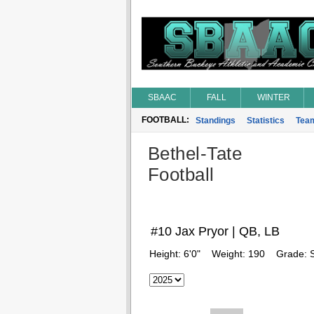
SBAAC
FALL
WINTER
FOOTBALL:
Standings
Statistics
Tea
Bethel-Tate
Football
#10 Jax Pryor | QB, LB
Height:
6'0"
Weight:
190
Grade: