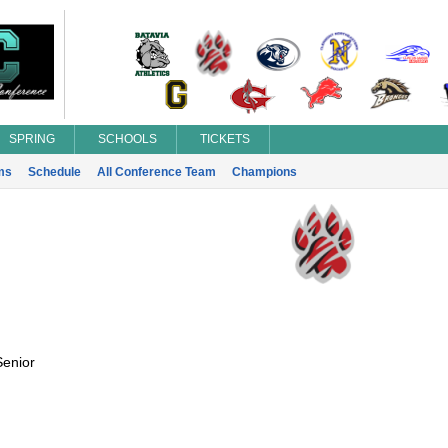
SPRING
SCHOOLS
TICKETS
ms
Schedule
All Conference Team
Champions
Senior