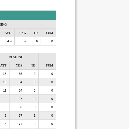
HING
AVG
LNG
TD
FUM
4.9
57
6
0
RUSHING
ATT
YDS
TD
FUM
15
65
0
0
10
34
0
0
11
34
0
0
9
27
0
0
0
0
0
0
3
37
1
0
3
74
2
0