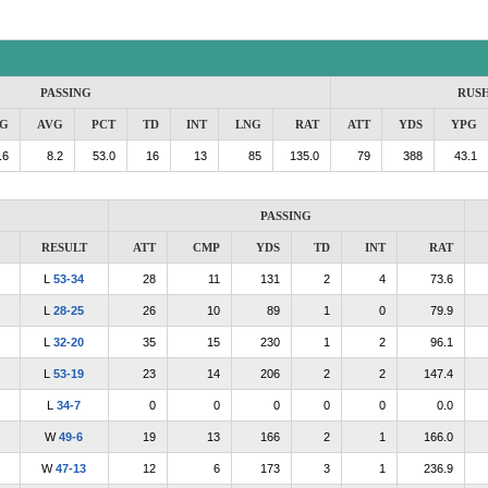
PASSING
RUS
G
AVG
PCT
TD
INT
LNG
RAT
ATT
YDS
YPG
.6
8.2
53.0
16
13
85
135.0
79
388
43.1
PASSING
RESULT
ATT
CMP
YDS
TD
INT
RAT
L
53-34
28
11
131
2
4
73.6
L
28-25
26
10
89
1
0
79.9
L
32-20
35
15
230
1
2
96.1
L
53-19
23
14
206
2
2
147.4
L
34-7
0
0
0
0
0
0.0
W
49-6
19
13
166
2
1
166.0
W
47-13
12
6
173
3
1
236.9