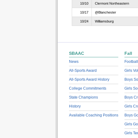
10/10
Clermont Northeastern
10/17
@Blanchester
10/24
Williamsburg
SBAAC
Fall
News
Football
All-Sports Award
Girls Vo
All-Sports Award History
Boys So
College Commitments
Girls So
State Champions
Boys Cr
History
Girls C
Available Coaching Positions
Boys Go
Girls Go
Girls Te