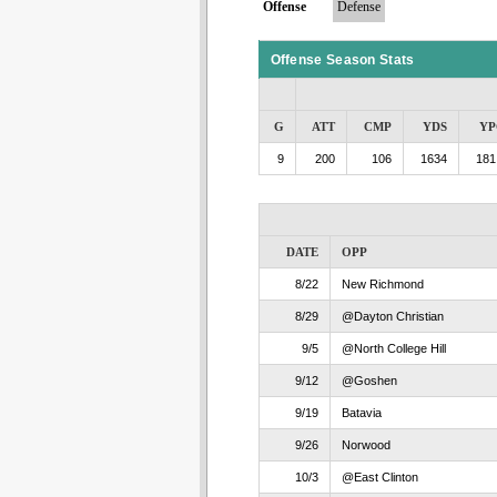
Offense
Defense
Offense Season Stats
G
ATT
CMP
YDS
YP
9
200
106
1634
181
DATE
OPP
8/22
New Richmond
8/29
@Dayton Christian
9/5
@North College Hill
9/12
@Goshen
9/19
Batavia
9/26
Norwood
10/3
@East Clinton