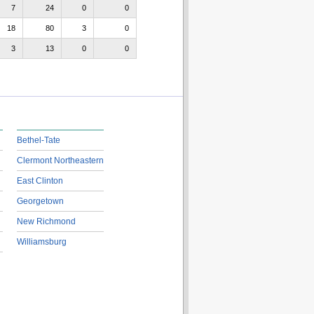
7
24
0
0
18
80
3
0
3
13
0
0
Bethel-Tate
Clermont Northeastern
East Clinton
Georgetown
New Richmond
Williamsburg