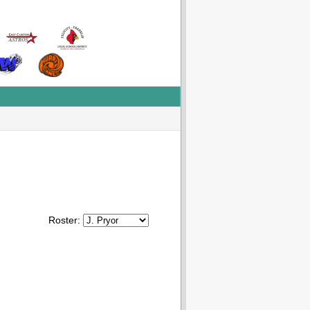
Roster: