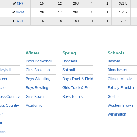
W
41-7
15
12
298
4
1
321.5
W
35-34
26
17
261
1
1
154.7
L
37-0
16
8
80
0
1
79.5
Winter
Spring
Schools
Boys Basketball
Baseball
Batavia
lleyball
Girls Basketball
Softball
Blanchester
ccer
Boys Wrestling
Boys Track & Field
Clinton Massie
ccer
Boys Bowling
Girls Track & Field
Felicity-Franklin
oss Country
Girls Bowling
Boys Tennis
Goshen
ross Country
Academic
Western Brown
lf
Wilmington
lf
nnis