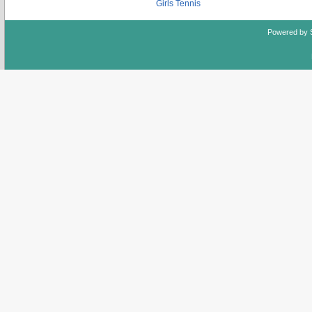
Girls Tennis
Powered by 