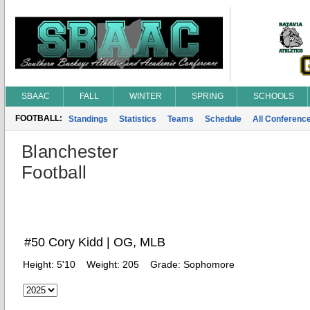
SBAAC
FALL
WINTER
SPRING
SCHOOLS
FOOTBALL:
Standings
Statistics
Teams
Schedule
All Conferenc
Blanchester
Football
#50 Cory Kidd | OG, MLB
Height:
5'10
Weight:
205
Grade:
Sophomore