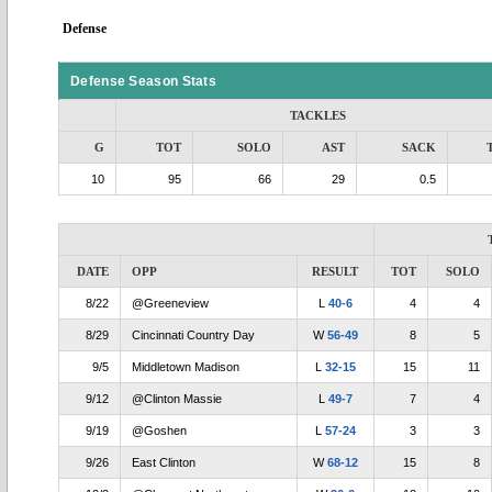
Defense
Defense Season Stats
TACKLES
G
TOT
SOLO
AST
SACK
10
95
66
29
0.5
DATE
OPP
RESULT
TOT
SOLO
8/22
@Greeneview
L
40-6
4
4
8/29
Cincinnati Country Day
W
56-49
8
5
9/5
Middletown Madison
L
32-15
15
11
9/12
@Clinton Massie
L
49-7
7
4
9/19
@Goshen
L
57-24
3
3
9/26
East Clinton
W
68-12
15
8