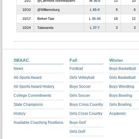
10/2
@Clermont Northeastern
W
36-6
13
10
10/10
@Williamsburg
L
65-0
9
6
10/17
Bethel-Tate
L
35-34
18
12
10/24
Talawanda
L
37-7
3
3
SBAAC
Fall
Winter
News
Football
Boys Basketball
All-Sports Award
Girls Volleyball
Girls Basketball
All-Sports Award History
Boys Soccer
Boys Wrestling
College Commitments
Girls Soccer
Boys Bowling
State Champions
Boys Cross Country
Girls Bowling
History
Girls Cross Country
Academic
Available Coaching Positions
Boys Golf
Girls Golf