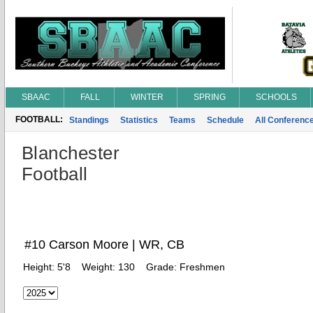
SBAAC
FALL
WINTER
SPRING
SCHOOLS
FOOTBALL:
Standings
Statistics
Teams
Schedule
All Conferenc
Blanchester
Football
#10 Carson Moore | WR, CB
Height:
5'8
Weight:
130
Grade:
Freshmen