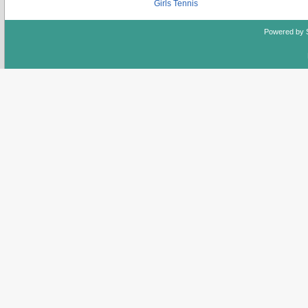
Girls Tennis
Powered by 