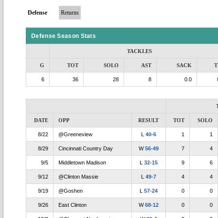
Defense
Returns
Defense Season Stats
TACKLES
G
TOT
SOLO
AST
SACK
T
6
36
28
8
0.0
DATE
OPP
RESULT
TOT
SOLO
8/22
@Greeneview
L
40-6
1
1
8/29
Cincinnati Country Day
W
56-49
7
4
9/5
Middletown Madison
L
32-15
9
6
9/12
@Clinton Massie
L
49-7
4
4
9/19
@Goshen
L
57-24
0
0
9/26
East Clinton
W
68-12
0
0