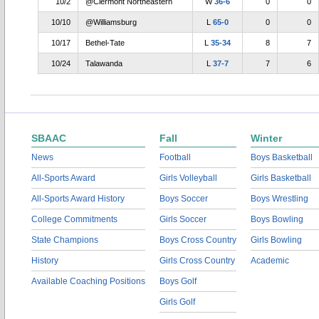
10/2
@Clermont Northeastern
W
36-6
0
0
10/10
@Williamsburg
L
65-0
0
0
10/17
Bethel-Tate
L
35-34
8
7
10/24
Talawanda
L
37-7
7
6
SBAAC
Fall
Winter
News
Football
Boys Basketball
All-Sports Award
Girls Volleyball
Girls Basketball
All-Sports Award History
Boys Soccer
Boys Wrestling
College Commitments
Girls Soccer
Boys Bowling
State Champions
Boys Cross Country
Girls Bowling
History
Girls Cross Country
Academic
Available Coaching Positions
Boys Golf
Girls Golf