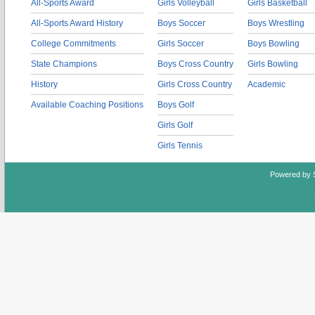
All-Sports Award
Girls Volleyball
Girls Basketball
All-Sports Award History
Boys Soccer
Boys Wrestling
College Commitments
Girls Soccer
Boys Bowling
State Champions
Boys Cross Country
Girls Bowling
History
Girls Cross Country
Academic
Available Coaching Positions
Boys Golf
Girls Golf
Girls Tennis
Powered by 