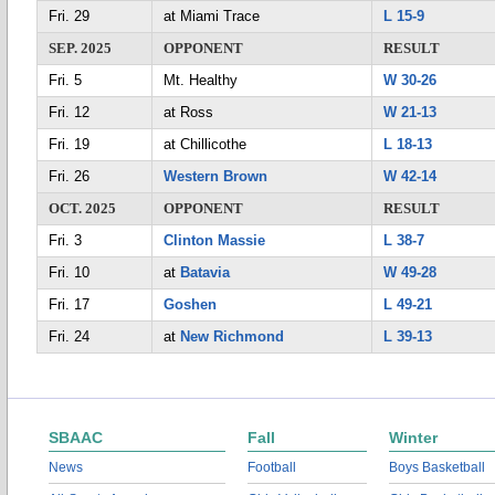
Fri. 29
at Miami Trace
L 15-9
SEP. 2025
OPPONENT
RESULT
Fri. 5
Mt. Healthy
W 30-26
Fri. 12
at Ross
W 21-13
Fri. 19
at Chillicothe
L 18-13
Fri. 26
Western Brown
W 42-14
OCT. 2025
OPPONENT
RESULT
Fri. 3
Clinton Massie
L 38-7
Fri. 10
at
Batavia
W 49-28
Fri. 17
Goshen
L 49-21
Fri. 24
at
New Richmond
L 39-13
SBAAC
Fall
Winter
News
Football
Boys Basketball