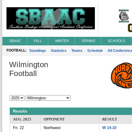
SBAAC
FALL
WINTER
SPRING
SCHOOLS
FOOTBALL:
Standings
Statistics
Teams
Schedule
All Conferenc
Wilmington
Football
Results
AUG. 2025
OPPONENT
RESULT
Fri. 22
Northwest
W 14-10