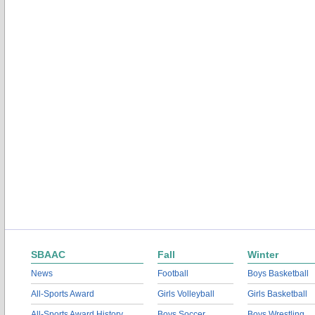
SBAAC
Fall
Winter
News
Football
Boys Basketball
All-Sports Award
Girls Volleyball
Girls Basketball
All-Sports Award History
Boys Soccer
Boys Wrestling