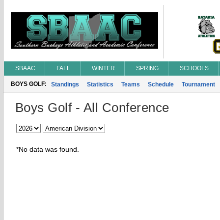
SBAAC
FALL
WINTER
SPRING
SCHOOLS
BOYS GOLF:
Standings
Statistics
Teams
Schedule
Tournament
Boys Golf - All Conference
*No data was found.