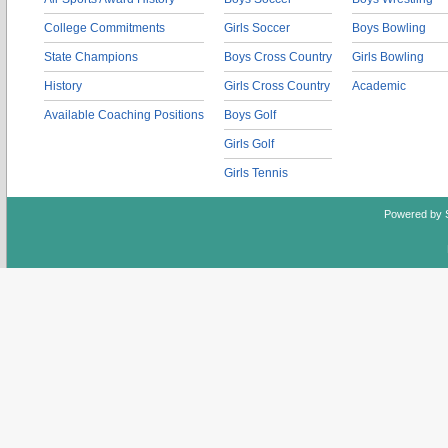
College Commitments
Girls Soccer
Boys Bowling
State Champions
Boys Cross Country
Girls Bowling
History
Girls Cross Country
Academic
Available Coaching Positions
Boys Golf
Girls Golf
Girls Tennis
Powered by 