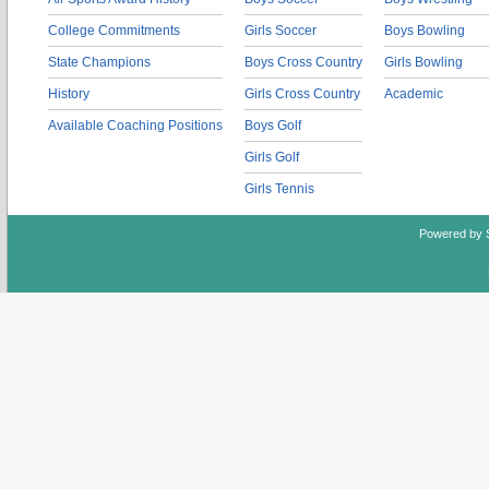
College Commitments
Girls Soccer
Boys Bowling
State Champions
Boys Cross Country
Girls Bowling
History
Girls Cross Country
Academic
Available Coaching Positions
Boys Golf
Girls Golf
Girls Tennis
Powered by 