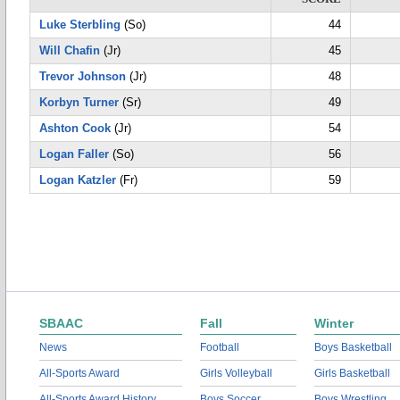
Luke Sterbling
(So)
44
Will Chafin
(Jr)
45
Trevor Johnson
(Jr)
48
Korbyn Turner
(Sr)
49
Ashton Cook
(Jr)
54
Logan Faller
(So)
56
Logan Katzler
(Fr)
59
SBAAC
Fall
Winter
News
Football
Boys Basketball
All-Sports Award
Girls Volleyball
Girls Basketball
All-Sports Award History
Boys Soccer
Boys Wrestling