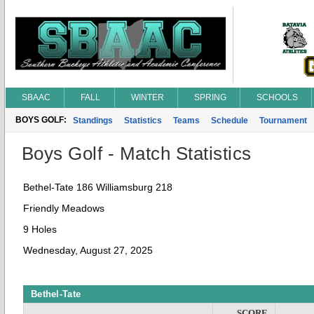
SBAAC
FALL
WINTER
SPRING
SCHOOLS
BOYS GOLF:
Standings
Statistics
Teams
Schedule
Tournament
Boys Golf - Match Statistics
Bethel-Tate 186 Williamsburg 218
Friendly Meadows
9 Holes
Wednesday, August 27, 2025
Bethel-Tate
SCORE