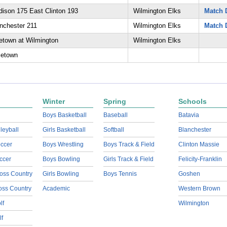
ison 175 East Clinton 193
Wilmington Elks
Match D
nchester 211
Wilmington Elks
Match D
etown at Wilmington
Wilmington Elks
letown
Winter
Spring
Schools
Boys Basketball
Baseball
Batavia
lleyball
Girls Basketball
Softball
Blanchester
ccer
Boys Wrestling
Boys Track & Field
Clinton Massie
ccer
Boys Bowling
Girls Track & Field
Felicity-Franklin
oss Country
Girls Bowling
Boys Tennis
Goshen
ross Country
Academic
Western Brown
lf
Wilmington
lf