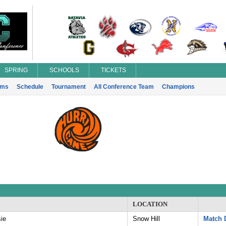
SPRING
SCHOOLS
TICKETS
ams
Schedule
Tournament
All Conference Team
Champions
LOCATION
ie
Snow Hill
Match D