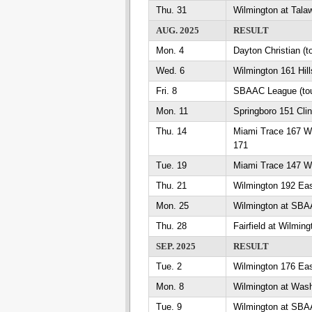
Thu. 31
Wilmington at Talaw
AUG. 2025
RESULT
Mon. 4
Dayton Christian (
Wed. 6
Wilmington 161 Hil
Fri. 8
SBAAC League (tou
Mon. 11
Springboro 151 Cli
Thu. 14
Miami Trace 167 W
171
Tue. 19
Miami Trace 147 Wi
Thu. 21
Wilmington 192 Eas
Mon. 25
Wilmington at SB
Thu. 28
Fairfield at Wilming
SEP. 2025
RESULT
Tue. 2
Wilmington 176 Eas
Mon. 8
Wilmington at Wash
Tue. 9
Wilmington at SB