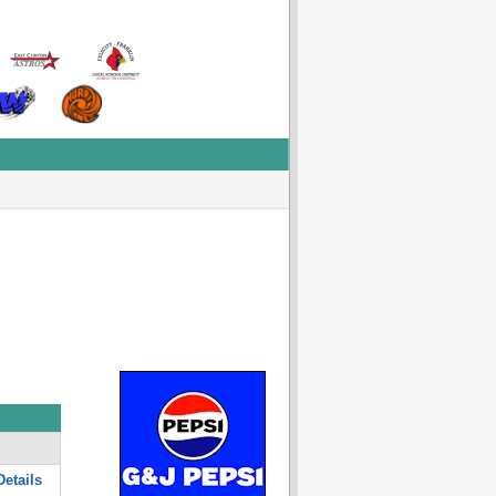
etails