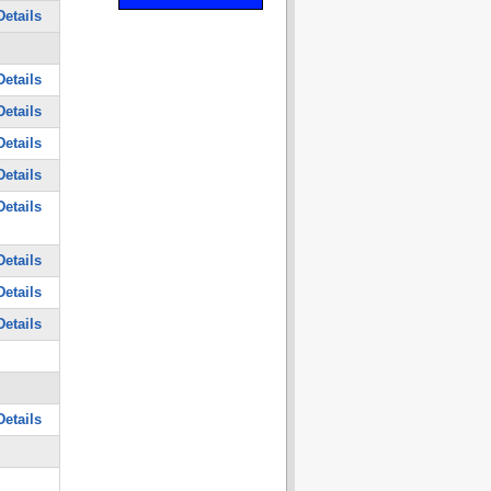
etails
etails
etails
etails
etails
etails
etails
etails
etails
etails