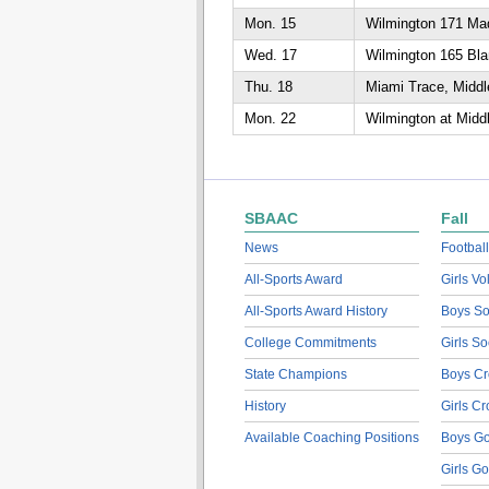
Mon. 15
Wilmington 171 Mad
Wed. 17
Wilmington 165 Bla
Thu. 18
Miami Trace, Middl
Mon. 22
Wilmington at Midd
SBAAC
Fall
News
Football
All-Sports Award
Girls Vo
All-Sports Award History
Boys So
College Commitments
Girls So
State Champions
Boys Cr
History
Girls C
Available Coaching Positions
Boys Go
Girls Go