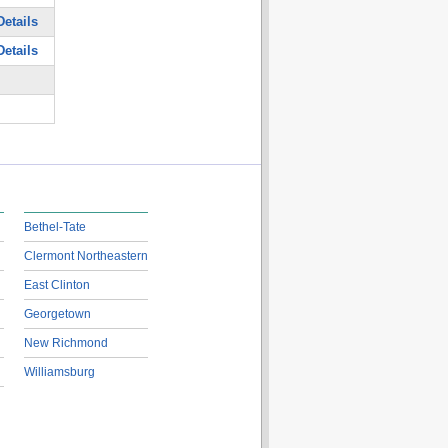
etails
etails
Bethel-Tate
Clermont Northeastern
East Clinton
Georgetown
New Richmond
Williamsburg