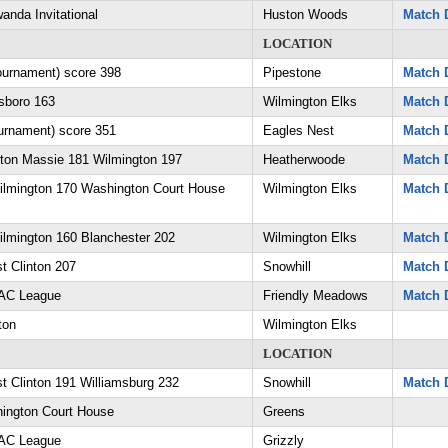
anda Invitational
Huston Woods
Match D
LOCATION
tournament) score 398
Pipestone
Match D
lsboro 163
Wilmington Elks
Match D
rnament) score 351
Eagles Nest
Match D
nton Massie 181 Wilmington 197
Heatherwoode
Match D
ilmington 170 Washington Court House
Wilmington Elks
Match D
lmington 160 Blanchester 202
Wilmington Elks
Match D
t Clinton 207
Snowhill
Match D
AAC League
Friendly Meadows
Match D
ton
Wilmington Elks
LOCATION
t Clinton 191 Williamsburg 232
Snowhill
Match D
ington Court House
Greens
AAC League
Grizzly