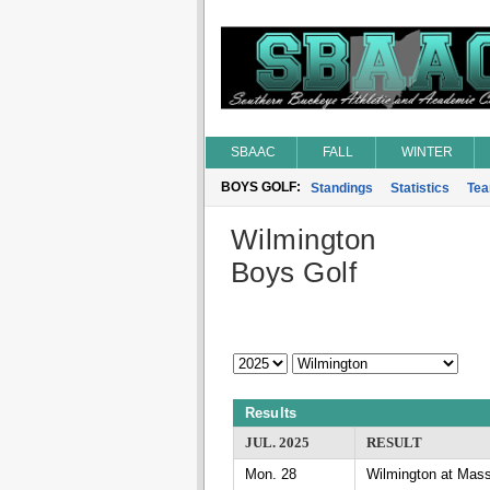
SBAAC
FALL
WINTER
BOYS GOLF:
Standings
Statistics
Te
Wilmington
Boys Golf
Results
JUL. 2025
RESULT
Mon. 28
Wilmington at Mass