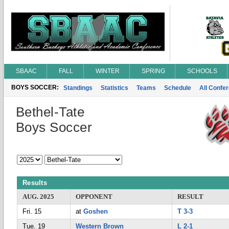
SBAAC
FALL
WINTER
SPRING
SCHOOLS
BOYS SOCCER:
Standings
Statistics
Teams
Schedule
All Confe
Bethel-Tate
Boys Soccer
Results
AUG. 2025
OPPONENT
RESULT
Fri. 15
at
Goshen
T 3-3
Tue. 19
Western Brown
L 2-1