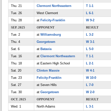
Thu. 21
Clermont Northeastern
T 1-1
Tue. 26
West Clermont
L 6-1
Thu. 28
at
Felicity-Franklin
W 9-2
SEP. 2025
OPPONENT
RESULT
Tue. 2
at
Williamsburg
L 3-2
Thu. 4
Georgetown
W 3-1
Sat. 6
at
Batavia
L 5-0
Tue. 16
at
Clermont Northeastern
T 1-1
Thu. 18
at Eastern High School
L 2-1
Sat. 20
Clinton Massie
W 4-1
Tue. 23
Felicity-Franklin
W 10-0
Sat. 27
at Seven Hills
L 7-0
Tue. 30
at
Georgetown
W 2-0
OCT. 2025
OPPONENT
RESULT
Wed. 1
North Adams
L 3-1