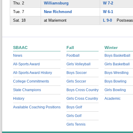
Thu. 2
Williamsburg
W 7-2
Tue. 7
New Richmond
W 6-1
Sat. 18
at Mariemont
L 9-0
Postseas
SBAAC
Fall
Winter
News
Football
Boys Basketball
All-Sports Award
Girls Volleyball
Girls Basketball
All-Sports Award History
Boys Soccer
Boys Wrestling
College Commitments
Girls Soccer
Boys Bowling
State Champions
Boys Cross Country
Girls Bowling
History
Girls Cross Country
Academic
Available Coaching Positions
Boys Golf
Girls Golf
Girls Tennis