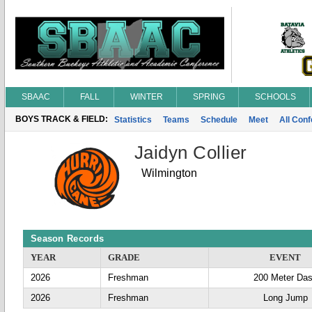
SBAAC
FALL
WINTER
SPRING
SCHOOLS
BOYS TRACK & FIELD:
Statistics
Teams
Schedule
Meet
All Con
Jaidyn Collier
Wilmington
Season Records
YEAR
GRADE
EVENT
2026
Freshman
200 Meter Da
2026
Freshman
Long Jump