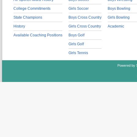
College Commitments
Girls Soccer
Boys Bowling
State Champions
Boys Cross Country
Girls Bowling
History
Girls Cross Country
Academic
Available Coaching Positions
Boys Golf
Girls Golf
Girls Tennis
Powered by 