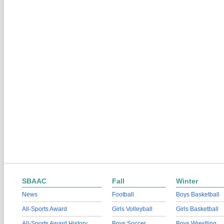
SBAAC
Fall
Winter
News
Football
Boys Basketball
All-Sports Award
Girls Volleyball
Girls Basketball
All-Sports Award History
Boys Soccer
Boys Wrestling