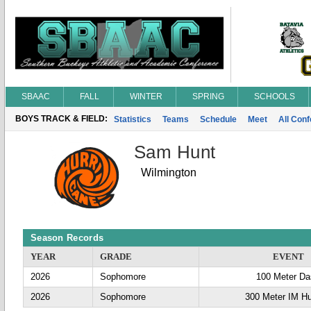
SBAAC
FALL
WINTER
SPRING
SCHOOLS
BOYS TRACK & FIELD:
Statistics
Teams
Schedule
Meet
All Con
Sam Hunt
Wilmington
Season Records
YEAR
GRADE
EVENT
2026
Sophomore
100 Meter D
2026
Sophomore
300 Meter IM Hu