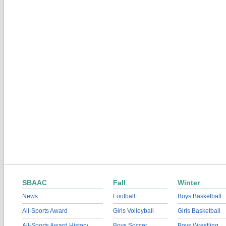
SBAAC
Fall
Winter
News
Football
Boys Basketball
All-Sports Award
Girls Volleyball
Girls Basketball
All-Sports Award History
Boys Soccer
Boys Wrestling