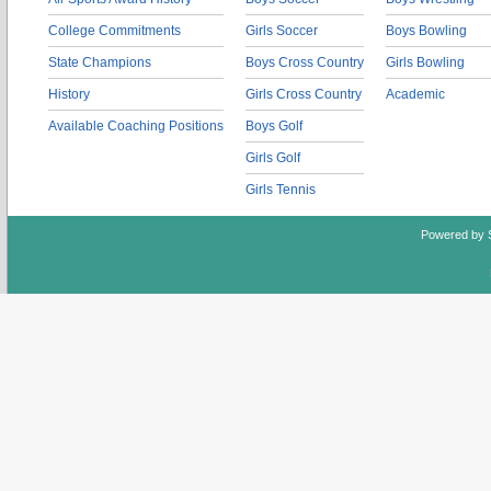
College Commitments
Girls Soccer
Boys Bowling
State Champions
Boys Cross Country
Girls Bowling
History
Girls Cross Country
Academic
Available Coaching Positions
Boys Golf
Girls Golf
Girls Tennis
Powered by 